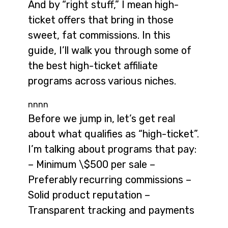
And by “right stuff,” I mean high-
ticket offers that bring in those
sweet, fat commissions. In this
guide, I’ll walk you through some of
the best high-ticket affiliate
programs across various niches.
nnnn
Before we jump in, let’s get real
about what qualifies as “high-ticket”.
I’m talking about programs that pay:
– Minimum \$500 per sale –
Preferably recurring commissions –
Solid product reputation –
Transparent tracking and payments