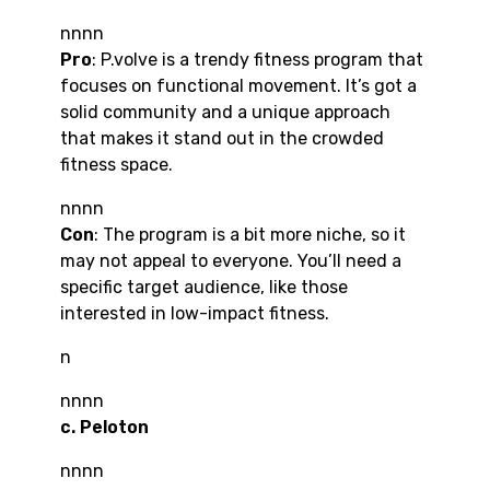
nnnn
Pro
: P.volve is a trendy fitness program that
focuses on functional movement. It’s got a
solid community and a unique approach
that makes it stand out in the crowded
fitness space.
nnnn
Con
: The program is a bit more niche, so it
may not appeal to everyone. You’ll need a
specific target audience, like those
interested in low-impact fitness.
n
nnnn
c. Peloton
nnnn