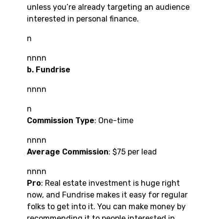
unless you’re already targeting an audience
interested in personal finance.
n
nnnn
b. Fundrise
nnnn
n
Commission Type
: One-time
nnnn
Average Commission
: $75 per lead
nnnn
Pro
: Real estate investment is huge right
now, and Fundrise makes it easy for regular
folks to get into it. You can make money by
recommending it to people interested in