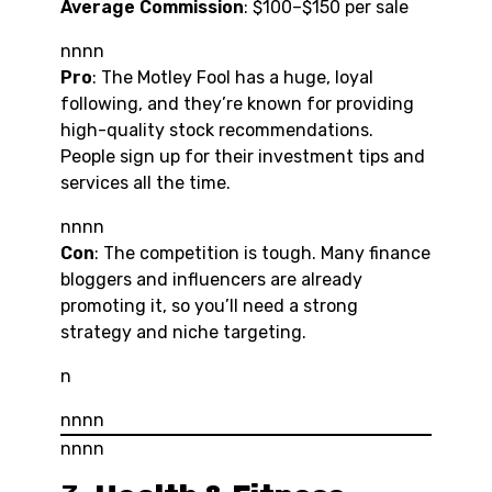
Average Commission
: $100–$150 per sale
nnnn
Pro
: The Motley Fool has a huge, loyal
following, and they’re known for providing
high-quality stock recommendations.
People sign up for their investment tips and
services all the time.
nnnn
Con
: The competition is tough. Many finance
bloggers and influencers are already
promoting it, so you’ll need a strong
strategy and niche targeting.
n
nnnn
nnnn