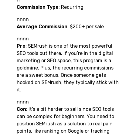
Commission Type
: Recurring
nnnn
Average Commission
: $200+ per sale
nnnn
Pro
: SEMrush is one of the most powerful
SEO tools out there. If you’re in the digital
marketing or SEO space, this program is a
goldmine. Plus, the recurring commissions
are a sweet bonus. Once someone gets
hooked on SEMrush, they typically stick with
it.
nnnn
Con
: It’s a bit harder to sell since SEO tools
can be complex for beginners. You need to
position SEMrush as a solution to real pain
points, like ranking on Google or tracking