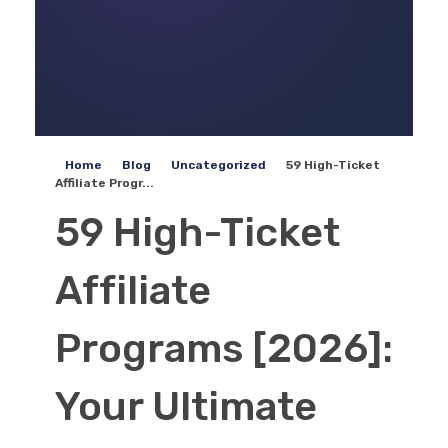
Home
Blog
Uncategorized
59 High-Ticket
Affiliate Progr...
59 High-Ticket
Affiliate
Programs [2026]:
Your Ultimate