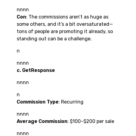
nnnn
Con
: The commissions aren’t as huge as
some others, and it’s a bit oversaturated—
tons of people are promoting it already, so
standing out can be a challenge.
n
nnnn
c. GetResponse
nnnn
n
Commission Type
: Recurring
nnnn
Average Commission
: $100–$200 per sale
nnnn