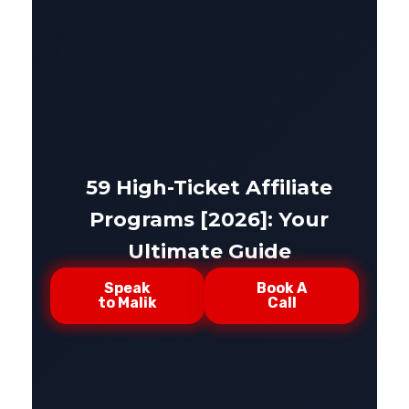
59 High-Ticket Affiliate
Programs [2026]: Your
Ultimate Guide
Speak
Book A
to Malik
Call