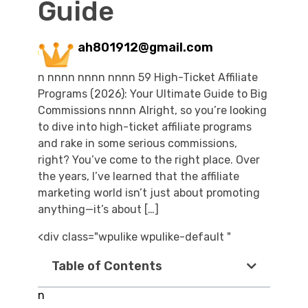
Guide
ah801912@gmail.com
n nnnn nnnn nnnn 59 High-Ticket Affiliate
Programs (2026): Your Ultimate Guide to Big
Commissions nnnn Alright, so you’re looking
to dive into high-ticket affiliate programs
and rake in some serious commissions,
right? You’ve come to the right place. Over
the years, I’ve learned that the affiliate
marketing world isn’t just about promoting
anything—it’s about […]
<div class="wpulike wpulike-default "
Table of Contents
n