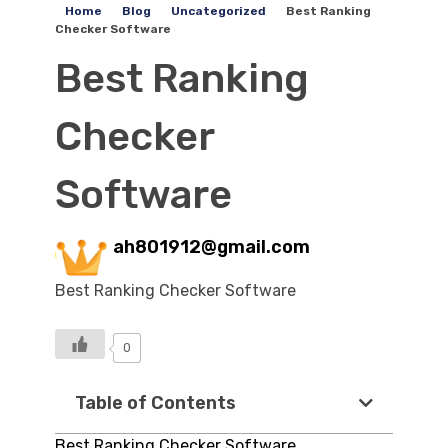
Home
Blog
Uncategorized
Best Ranking
Checker Software
Best Ranking
Checker
Software
ah801912@gmail.com
Best Ranking Checker Software
0
Table of Contents
Best Ranking Checker Software