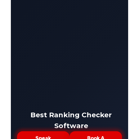
Best Ranking Checker
Software
Speak
Book A