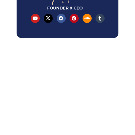
Table of Contents
Latest Articles
How AI Overviews changed local SEO
in 2026?
How to Rank A Service-Area Business
on GBP