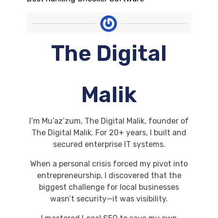
The Digital
Malik
I’m Mu’az’zum, The Digital Malik, founder of
The Digital Malik. For 20+ years, I built and
secured enterprise IT systems.
When a personal crisis forced my pivot into
entrepreneurship, I discovered that the
biggest challenge for local businesses
wasn’t security—it was visibility.