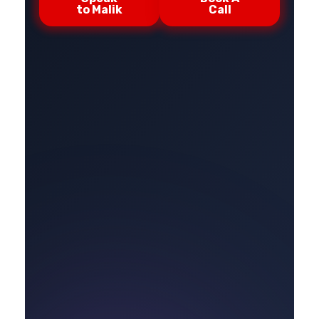
to Malik
Call