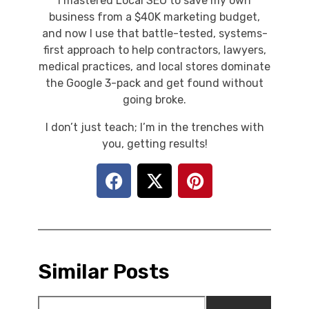
I mastered Local SEO to save my own
business from a $40K marketing budget,
and now I use that battle-tested, systems-
first approach to help contractors, lawyers,
medical practices, and local stores dominate
the Google 3-pack and get found without
going broke.
I don’t just teach; I’m in the trenches with
you, getting results!
Similar Posts