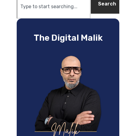
Search
The Digital Malik