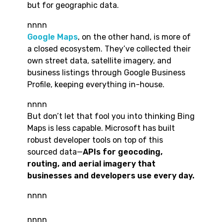
but for geographic data.
nnnn
Google Maps
, on the other hand, is more of
a closed ecosystem. They’ve collected their
own street data, satellite imagery, and
business listings through Google Business
Profile, keeping everything in-house.
nnnn
But don’t let that fool you into thinking Bing
Maps is less capable. Microsoft has built
robust developer tools on top of this
sourced data—
APIs for geocoding,
routing, and aerial imagery that
businesses and developers use every day.
nnnn
nnnn