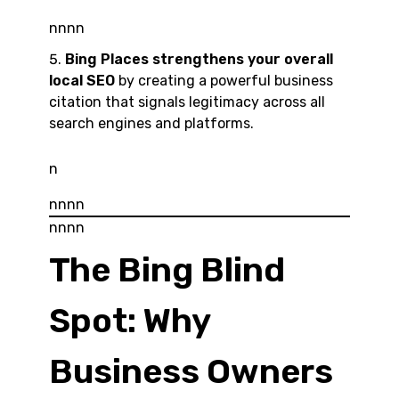
nnnn
Bing Places strengthens your overall
local SEO
by creating a powerful business
citation that signals legitimacy across all
search engines and platforms.
n
nnnn
nnnn
The Bing Blind
Spot: Why
Business Owners