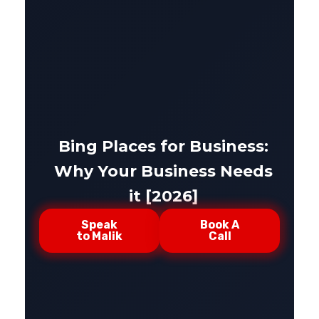
Bing Places for Business:
Why Your Business Needs
it [2026]
Speak
Book A
to Malik
Call