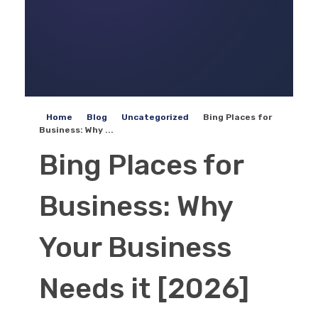
Home
Blog
Uncategorized
Bing Places for
Business: Why ...
Bing Places for
Business: Why
Your Business
Needs it [2026]