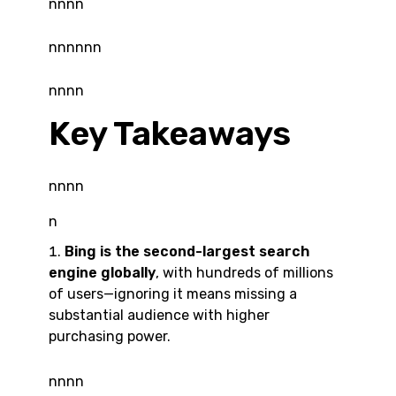
nnnn
nnnnnn
nnnn
Key Takeaways
nnnn
n
Bing is the second-largest search
engine globally
, with hundreds of millions
of users—ignoring it means missing a
substantial audience with higher
purchasing power.
nnnn