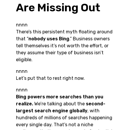
Are Missing Out
nnnn
There’s this persistent myth floating around
that “
nobody uses Bing
.” Business owners
tell themselves it’s not worth the effort, or
they assume their type of business isn’t
eligible.
nnnn
Let’s put that to rest right now.
nnnn
Bing powers more searches than you
realize.
We’re talking about the
second-
largest search engine globally
, with
hundreds of millions of searches happening
every single day. That’s not a niche