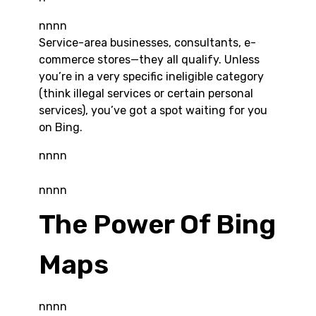
nnnn
Service-area businesses, consultants, e-
commerce stores—they all qualify. Unless
you’re in a very specific ineligible category
(think illegal services or certain personal
services), you’ve got a spot waiting for you
on Bing.
nnnn
nnnn
The Power Of Bing
Maps
nnnn