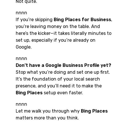
Not quite.
nnnn
If you’re skipping
Bing Places for Business
,
you’re leaving money on the table. And
here’s the kicker—it takes literally minutes to
set up, especially if you’re already on
Google.
nnnn
Don’t have a Google Business Profile yet?
Stop what you’re doing and set one up first.
It’s the foundation of your local search
presence, and you’ll need it to make the
Bing Places
setup even faster.
nnnn
Let me walk you through why
Bing Places
matters more than you think.