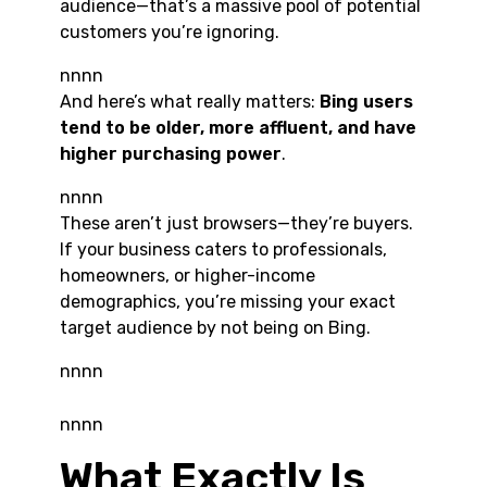
audience—that’s a massive pool of potential
customers you’re ignoring.
nnnn
And here’s what really matters:
Bing users
tend to be older, more affluent, and have
higher purchasing power
.
nnnn
These aren’t just browsers—they’re buyers.
If your business caters to professionals,
homeowners, or higher-income
demographics, you’re missing your exact
target audience by not being on Bing.
nnnn
nnnn
What Exactly Is