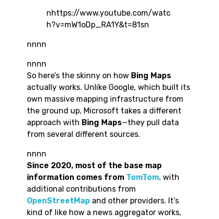
nhttps://www.youtube.com/watc
h?v=mW1oDp_RA1Y&t=81sn
nnnn
nnnn
So here’s the skinny on how
Bing Maps
actually works. Unlike Google, which built its
own massive mapping infrastructure from
the ground up, Microsoft takes a different
approach with
Bing Maps
—they pull data
from several different sources.
nnnn
Since 2020, most of the base map
information comes from
TomTom,
with
additional contributions from
OpenStreetMap
and other providers. It’s
kind of like how a news aggregator works,