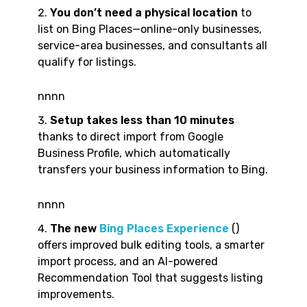
You don’t need a physical location
to
list on Bing Places—online-only businesses,
service-area businesses, and consultants all
qualify for listings.
nnnn
Setup takes less than 10 minutes
thanks to direct import from Google
Business Profile, which automatically
transfers your business information to Bing.
nnnn
The new
Bing Places Experience
()
offers improved bulk editing tools, a smarter
import process, and an AI-powered
Recommendation Tool that suggests listing
improvements.