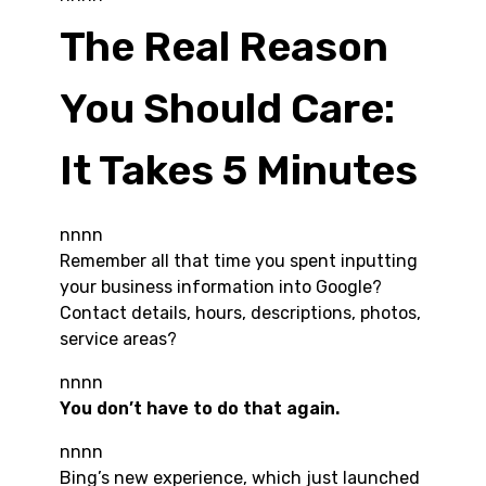
The Real Reason
You Should Care:
It Takes 5 Minutes
nnnn
Remember all that time you spent inputting
your business information into Google?
Contact details, hours, descriptions, photos,
service areas?
nnnn
You don’t have to do that again.
nnnn
Bing’s new experience, which just launched