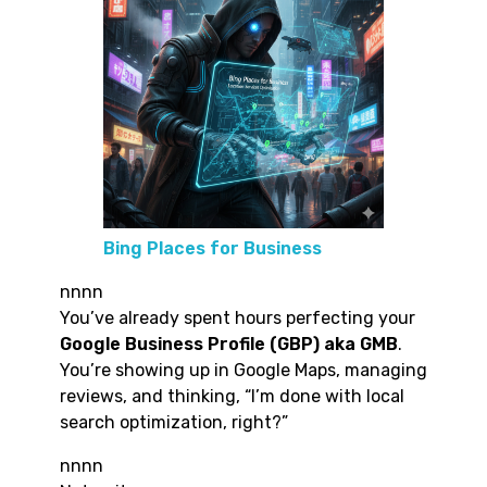
Bing Places for Business
nnnn
You’ve already spent hours perfecting your
Google Business Profile (GBP) aka GMB
.
You’re showing up in Google Maps, managing
reviews, and thinking, “I’m done with local
search optimization, right?”
nnnn