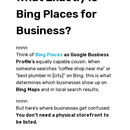
Bing Places for
Business?
nnnn
Think of
Bing Places
as Google Business
Profile’s
equally capable cousin. When
someone searches “coffee shop near me” or
“best plumber in [city]” on Bing, this is what
determines which businesses show up on
Bing Maps
and in local search results.
nnnn
But here’s where businesses get confused:
You don’t need a physical storefront to
be listed.