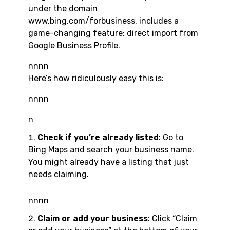
under the domain
www.bing.com/forbusiness, includes a
game-changing feature: direct import from
Google Business Profile.
nnnn
Here’s how ridiculously easy this is:
nnnn
n
Check if you’re already listed
: Go to
Bing Maps and search your business name.
You might already have a listing that just
needs claiming.
nnnn
Claim or add your business
: Click “Claim