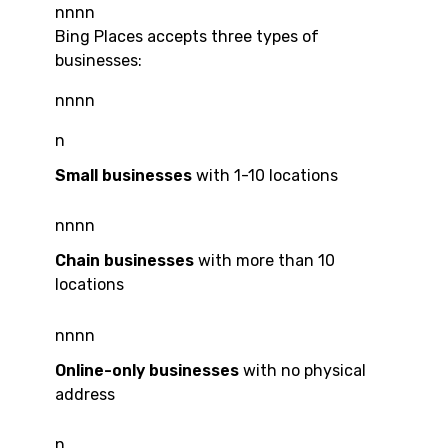
nnnn
Bing Places accepts three types of
businesses:
nnnn
n
Small businesses
with 1-10 locations
nnnn
Chain businesses
with more than 10
locations
nnnn
Online-only businesses
with no physical
address
n