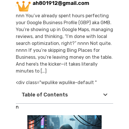
ah801912@gmail.com
nnn You’ve already spent hours perfecting
your Google Business Profile (GBP) aka GMB.
You’re showing up in Google Maps, managing
reviews, and thinking, “I’m done with local
search optimization, right?” nnnn Not quite.
nnnn If you’re skipping Bing Places for
Business, you’re leaving money on the table.
And here’s the kicker—it takes literally
minutes to […]
<div class="wpulike wpulike-default "
Table of Contents
n