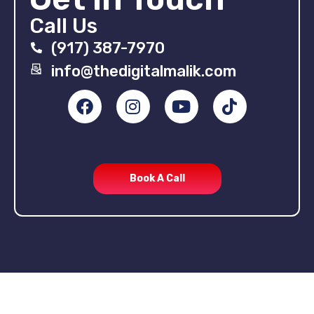
Call Us
(917) 387-7970
info@thedigitalmalik.com
Book A Call