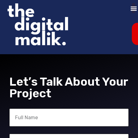
Let’s Talk About Your
Project