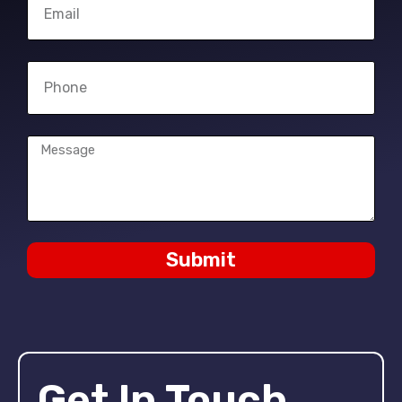
Submit
Get In Touch