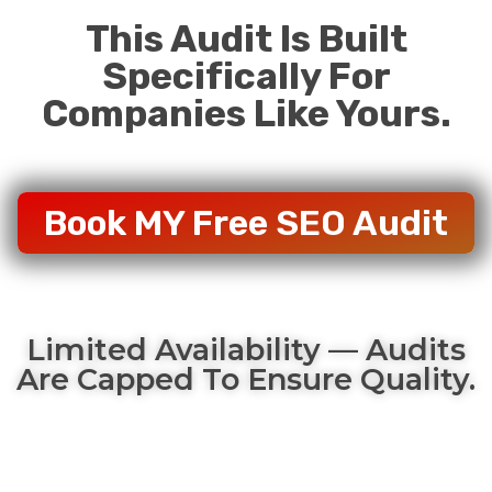
This Audit Is Built
Specifically For
Companies Like Yours.
Book MY Free SEO Audit
Limited Availability — Audits
Are Capped To Ensure Quality.