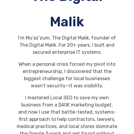
Malik
I’m Mu’az’zum, The Digital Malik, founder of
The Digital Malik. For 20+ years, I built and
secured enterprise IT systems.
When a personal crisis forced my pivot into
entrepreneurship, I discovered that the
biggest challenge for local businesses
wasn’t security—it was visibility.
I mastered Local SEO to save my own
business from a $40K marketing budget,
and now I use that battle-tested, systems-
first approach to help contractors, lawyers,
medical practices, and local stores dominate
the Google 3-pack and get found without