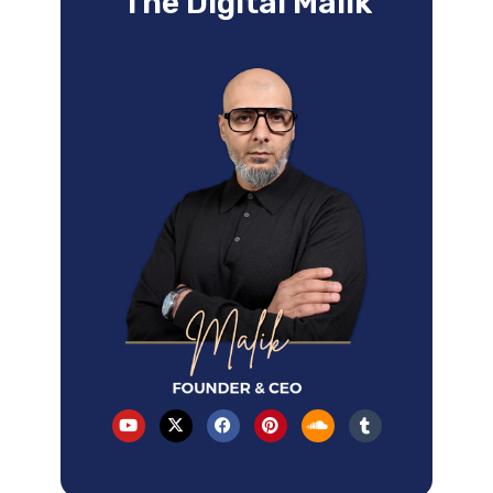
The Digital Malik