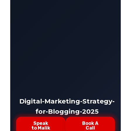
Digital-Marketing-Strategy-
for-Blogging-2025
Speak
Book A
to Malik
Call