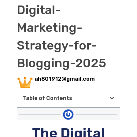
Digital-
Marketing-
Strategy-for-
Blogging-2025
ah801912@gmail.com
Table of Contents
The Digital