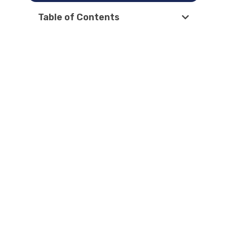
Table of Contents
Latest Articles
How AI Overviews changed local SEO
in 2026?
How to Rank A Service-Area Business
on GBP
Google Business Profile Removed
Questions and Answers