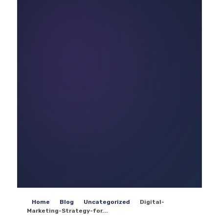
Home
Blog
Uncategorized
Digital-
Marketing-Strategy-for...