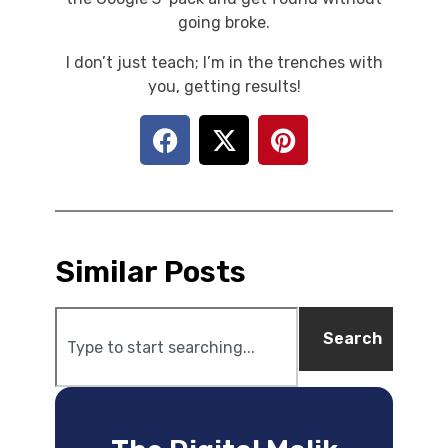
going broke.
I don’t just teach; I’m in the trenches with
you, getting results!
Similar Posts
Search