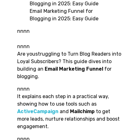
Email Marketing Funnel for
Blogging in 2025: Easy Guide
nnnn
nnnn
Are youstruggling to Turn Blog Readers into
Loyal Subscribers? This guide dives into
building an
Email Marketing
Funnel
for
blogging.
nnnn
It explains each step in a practical way,
showing how to use tools such as
ActiveCampaign
and
Mailchimp
to get
more leads, nurture relationships and boost
engagement.
nnnn