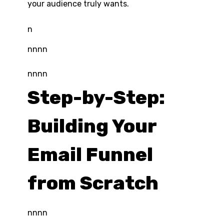
your audience truly wants.
n
nnnn
nnnn
Step-by-Step:
Building Your
Email Funnel
from Scratch
nnnn