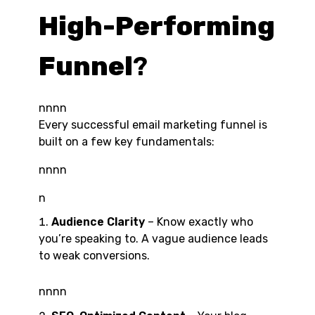
High-Performing
Funnel
?
nnnn
Every successful email marketing funnel is
built on a few key fundamentals:
nnnn
n
Audience Clarity
– Know exactly who
you’re speaking to. A vague audience leads
to weak conversions.
nnnn