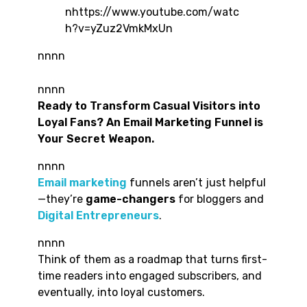
nhttps://www.youtube.com/watc
h?v=yZuz2VmkMxUn
nnnn
nnnn
Ready to Transform Casual Visitors into
Loyal Fans? An Email Marketing Funnel is
Your Secret Weapon.
nnnn
Email marketing
funnels aren’t just helpful
—they’re
game-changers
for bloggers and
Digital Entrepreneurs
.
nnnn
Think of them as a roadmap that turns first-
time readers into engaged subscribers, and
eventually, into loyal customers.