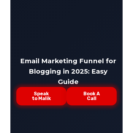
Email Marketing Funnel for
Blogging in 2025: Easy
Guide
Speak
Book A
to Malik
Call