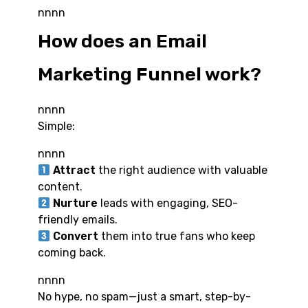
nnnn
How does an Email
Marketing Funnel work?
nnnn
Simple:
nnnn
Attract
the right audience with valuable
content.
Nurture
leads with engaging, SEO-
friendly emails.
Convert
them into true fans who keep
coming back.
nnnn
No hype, no spam—just a smart, step-by-