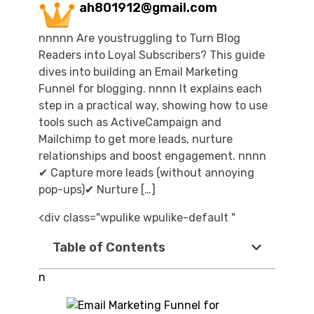
ah801912@gmail.com
nnnnn Are youstruggling to Turn Blog
Readers into Loyal Subscribers? This guide
dives into building an Email Marketing
Funnel for blogging. nnnn It explains each
step in a practical way, showing how to use
tools such as ActiveCampaign and
Mailchimp to get more leads, nurture
relationships and boost engagement. nnnn
✔ Capture more leads (without annoying
pop-ups)✔ Nurture […]
<div class="wpulike wpulike-default "
Table of Contents
n