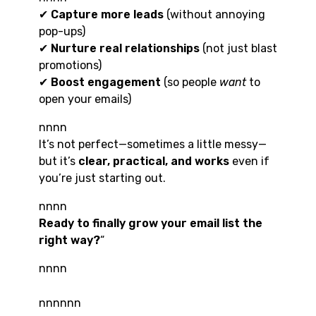
✔
Capture more leads
(without annoying
pop-ups)
✔
Nurture real relationships
(not just blast
promotions)
✔
Boost engagement
(so people
want
to
open your emails)
nnnn
It’s not perfect—sometimes a little messy—
but it’s
clear, practical, and works
even if
you’re just starting out.
nnnn
Ready to finally grow your email list the
right way?
“
nnnn
nnnnnn