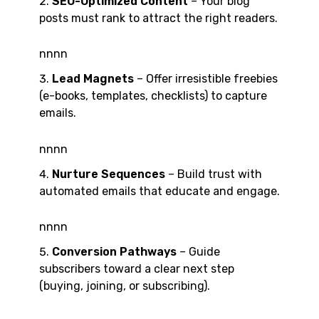
SEO-Optimized Content
– Your blog
posts must rank to attract the right readers.
nnnn
Lead Magnets
– Offer irresistible freebies
(e-books, templates, checklists) to capture
emails.
nnnn
Nurture Sequences
– Build trust with
automated emails that educate and engage.
nnnn
Conversion Pathways
– Guide
subscribers toward a clear next step
(buying, joining, or subscribing).