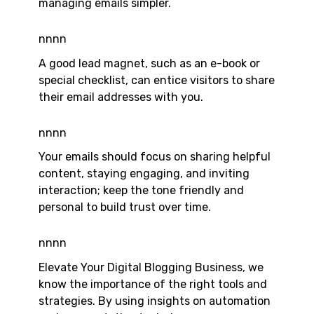
managing emails simpler.
nnnn
A good lead magnet, such as an e-book or
special checklist, can entice visitors to share
their email addresses with you.
nnnn
Your emails should focus on sharing helpful
content, staying engaging, and inviting
interaction; keep the tone friendly and
personal to build trust over time.
nnnn
Elevate Your Digital Blogging Business, we
know the importance of the right tools and
strategies. By using insights on automation