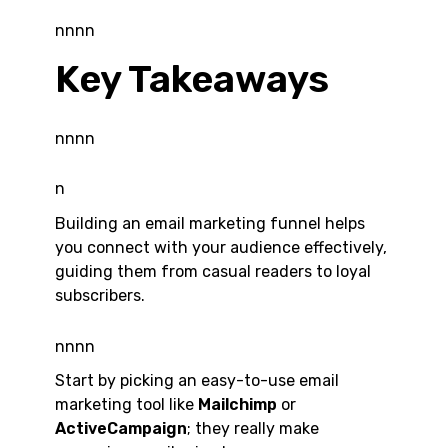
nnnn
Key Takeaways
nnnn
n
Building an email marketing funnel helps
you connect with your audience effectively,
guiding them from casual readers to loyal
subscribers.
nnnn
Start by picking an easy-to-use email
marketing tool like
Mailchimp
or
ActiveCampaign
; they really make