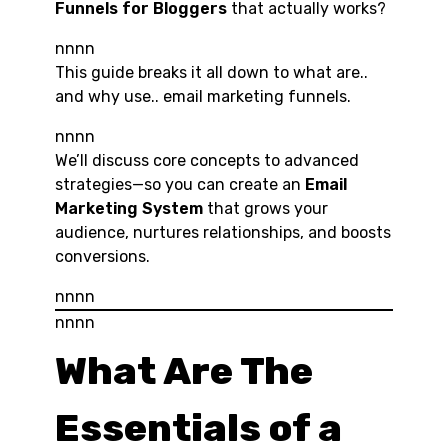
Funnels for Bloggers
that actually works?
nnnn
This guide breaks it all down to what are..
and why use.. email marketing funnels.
nnnn
We’ll discuss core concepts to advanced
strategies—so you can create an
Email
Marketing System
that grows your
audience, nurtures relationships, and boosts
conversions.
nnnn
nnnn
What Are The
Essentials of a