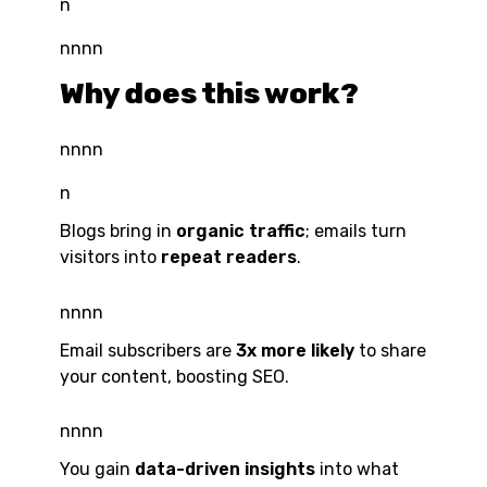
n
nnnn
Why does this work?
nnnn
n
Blogs bring in
organic traffic
; emails turn
visitors into
repeat readers
.
nnnn
Email subscribers are
3x more likely
to share
your content, boosting SEO.
nnnn
You gain
data-driven insights
into what