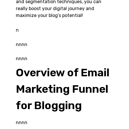
and segmentation techniques, you can
really boost your digital journey and
maximize your blog’s potential!
n
nnnn
nnnn
Overview of Email
Marketing Funnel
for Blogging
nnnn