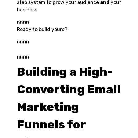
step system to grow your audience
and
your
business.
nnnn
Ready to build yours?
nnnn
nnnn
Building a High-
Converting Email
Marketing
Funnels for