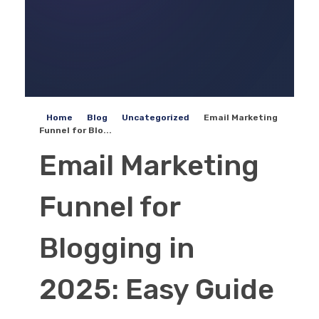
Home
Blog
Uncategorized
Email Marketing
Funnel for Blo...
Email Marketing
Funnel for
Blogging in
2025: Easy Guide