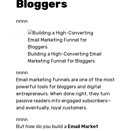
Bloggers
nnnn
Building a High-Converting Email
Marketing Funnel for Bloggers
nnnn
Email marketing funnels are one of the most
powerful tools for bloggers and digital
entrepreneurs. When done right, they turn
passive readers into engaged subscribers—
and eventually, loyal customers.
nnnn
But how do you build a
Email Market