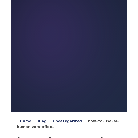
Home
Blog
Uncategorized
how-to-use-ai-
humanizers-effec...