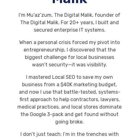
I’m Mu’az’zum, The Digital Malik, founder of
The Digital Malik. For 20+ years, I built and
secured enterprise IT systems.
When a personal crisis forced my pivot into
entrepreneurship, I discovered that the
biggest challenge for local businesses
wasn’t security—it was visibility.
I mastered Local SEO to save my own
business from a $40K marketing budget,
and now I use that battle-tested, systems-
first approach to help contractors, lawyers,
medical practices, and local stores dominate
the Google 3-pack and get found without
going broke.
I don’t just teach; I’m in the trenches with