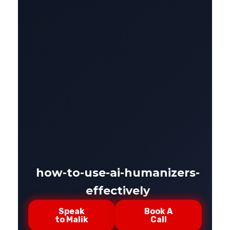
how-to-use-ai-humanizers-
effectively
Speak
Book A
to Malik
Call