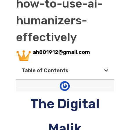
how-to-use-ai-
humanizers-
effectively
ah801912@gmail.com
Table of Contents
The Digital
Malik