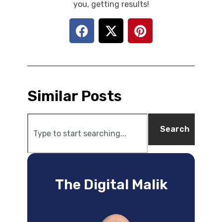
you, getting results!
Similar Posts
Search
The Digital Malik