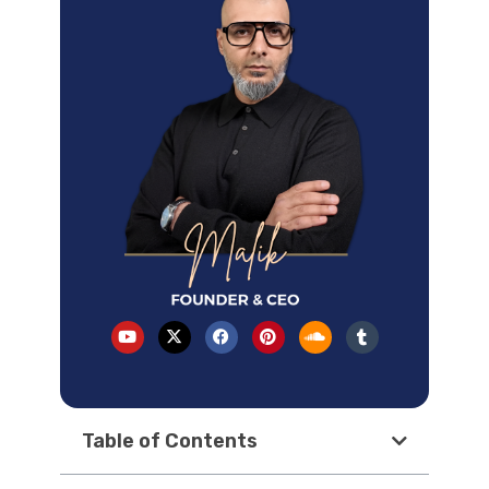
Table of Contents