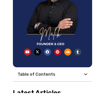
Table of Contents
Latest Articles
How AI Overviews changed local SEO