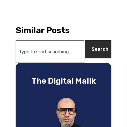
Similar Posts
Search
The Digital Malik