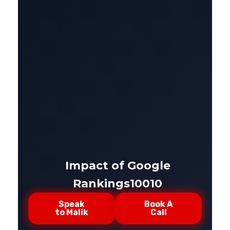
Impact of Google
Rankings10010
Speak
Book A
to Malik
Call