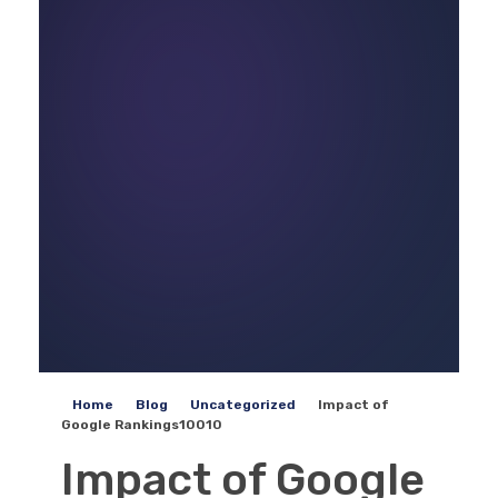
Home
Blog
Uncategorized
Impact of
Google Rankings10010
Impact of Google