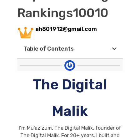
Rankings10010
ah801912@gmail.com
Table of Contents
The Digital
Malik
I’m Mu’az’zum, The Digital Malik, founder of
The Digital Malik. For 20+ years, I built and