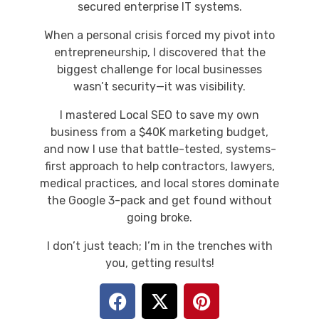
secured enterprise IT systems.
When a personal crisis forced my pivot into
entrepreneurship, I discovered that the
biggest challenge for local businesses
wasn’t security—it was visibility.
I mastered Local SEO to save my own
business from a $40K marketing budget,
and now I use that battle-tested, systems-
first approach to help contractors, lawyers,
medical practices, and local stores dominate
the Google 3-pack and get found without
going broke.
I don’t just teach; I’m in the trenches with
you, getting results!