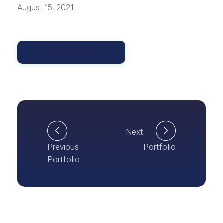
August 15, 2021
LAUNCH PROJECT
Next
Previous
Portfolio
Portfolio