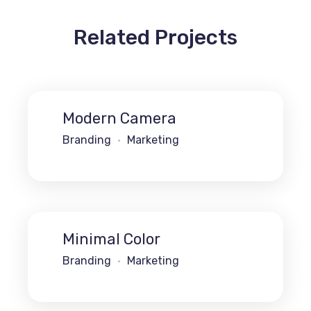
Related Projects
Modern Camera
Branding
Marketing
Minimal Color
Branding
Marketing