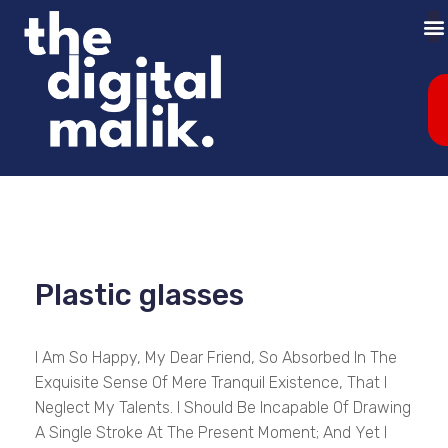
Plastic glasses
I Am So Happy, My Dear Friend, So Absorbed In The
Exquisite Sense Of Mere Tranquil Existence, That I
Neglect My Talents. I Should Be Incapable Of Drawing
A Single Stroke At The Present Moment; And Yet I