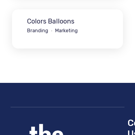
Colors Balloons
Branding
Marketing
C
U