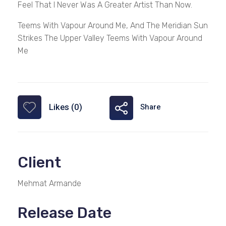
Feel That I Never Was A Greater Artist Than Now.
Teems With Vapour Around Me, And The Meridian Sun
Strikes The Upper Valley Teems With Vapour Around
Me
Likes (0)
Share
Client
Mehmat Armande
Release Date