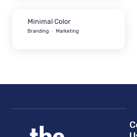
Minimal Color
Branding
Marketing
C
U