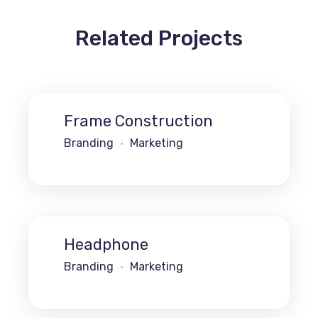
Related Projects
Frame Construction
Branding
Marketing
Headphone
Branding
Marketing