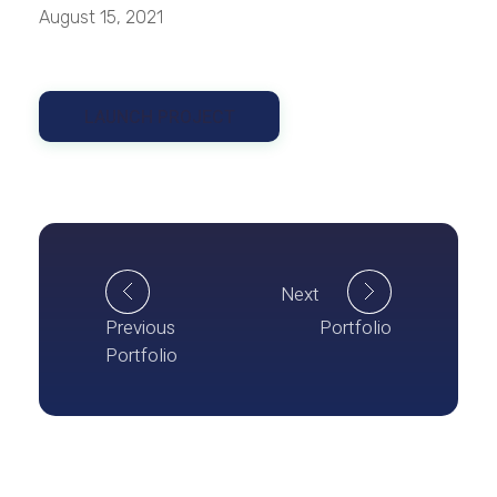
August 15, 2021
LAUNCH PROJECT
Next
Previous
Portfolio
Portfolio