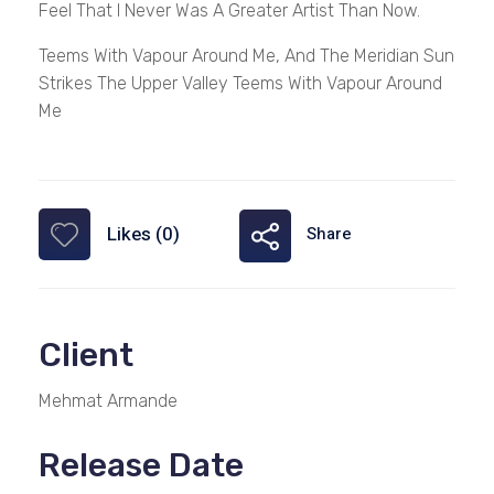
Feel That I Never Was A Greater Artist Than Now.
Teems With Vapour Around Me, And The Meridian Sun
Strikes The Upper Valley Teems With Vapour Around
Me
Likes (0)
Share
Client
Mehmat Armande
Release Date