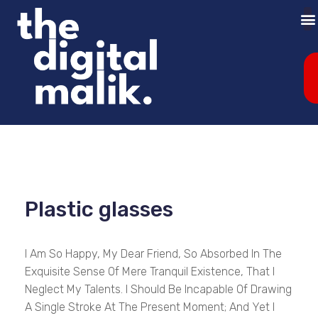
Plastic glasses
I Am So Happy, My Dear Friend, So Absorbed In The
Exquisite Sense Of Mere Tranquil Existence, That I
Neglect My Talents. I Should Be Incapable Of Drawing
A Single Stroke At The Present Moment; And Yet I