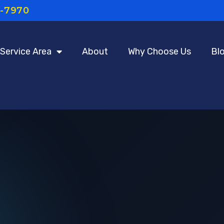
7-7970
Service Area
About
Why Choose Us
Bl