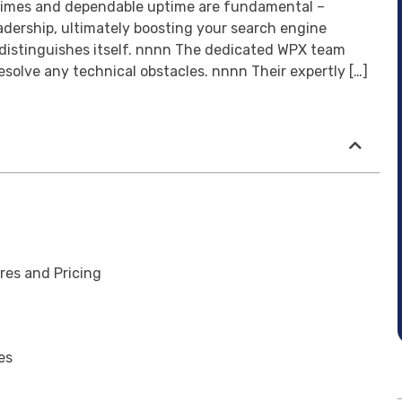
g times and dependable uptime are fundamental –
eadership, ultimately boosting your search engine
 distinguishes itself. nnnn The dedicated WPX team
solve any technical obstacles. nnnn Their expertly […]
res and Pricing
es