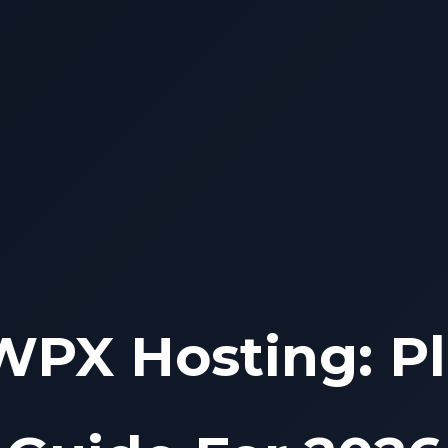
WPX Hosting: Pl