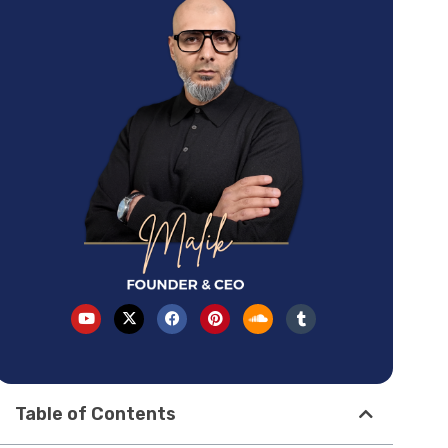
Table of Contents