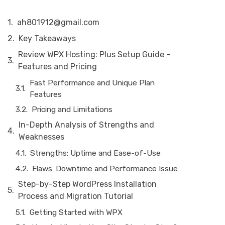
ah801912@gmail.com
Key Takeaways
Review WPX Hosting: Plus Setup Guide –
Features and Pricing
Fast Performance and Unique Plan
Features
Pricing and Limitations
In-Depth Analysis of Strengths and
Weaknesses
Strengths: Uptime and Ease-of-Use
Flaws: Downtime and Performance Issue
Step-by-Step WordPress Installation
Process and Migration Tutorial
Getting Started with WPX