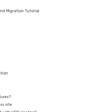
nd Migration Tutorial
ation
atures?
ss site