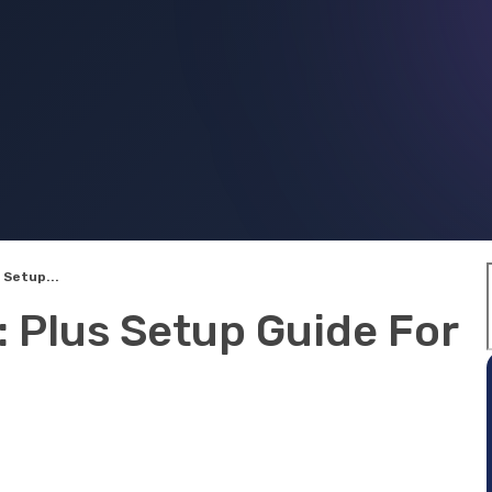
 Setup...
 Plus Setup Guide For