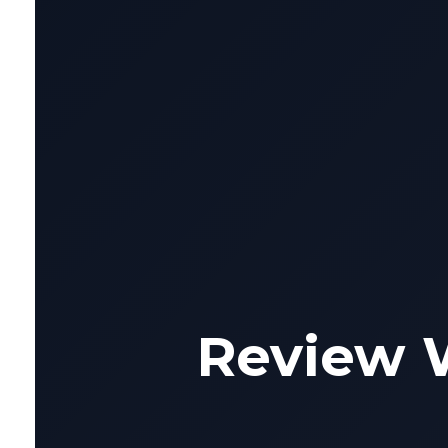
Review 