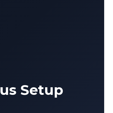
us Setup