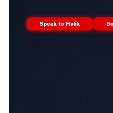
Speak to Malik
Bo