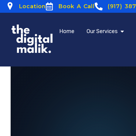
Location
Book A Call
(917) 38
Home
Our Services