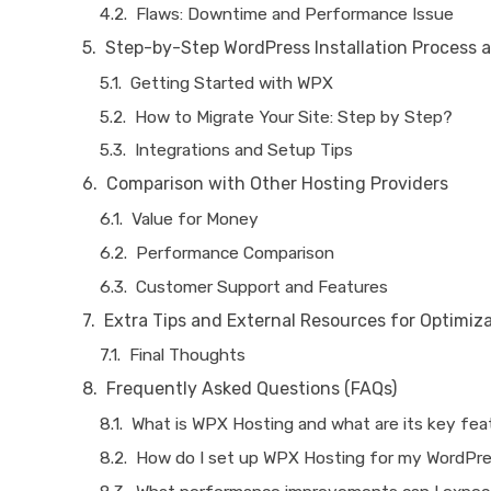
Flaws: Downtime and Performance Issue
Step-by-Step WordPress Installation Process a
Getting Started with WPX
How to Migrate Your Site: Step by Step?
Integrations and Setup Tips
Comparison with Other Hosting Providers
Value for Money
Performance Comparison
Customer Support and Features
Extra Tips and External Resources for Optimiz
Final Thoughts
Frequently Asked Questions (FAQs)
What is WPX Hosting and what are its key fe
How do I set up WPX Hosting for my WordPre