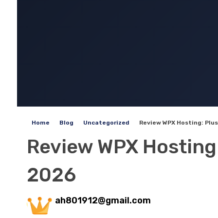
Home
Blog
Uncategorized
Review WPX Hosting: Plus
Review WPX Hosting:
2026
ah801912@gmail.com