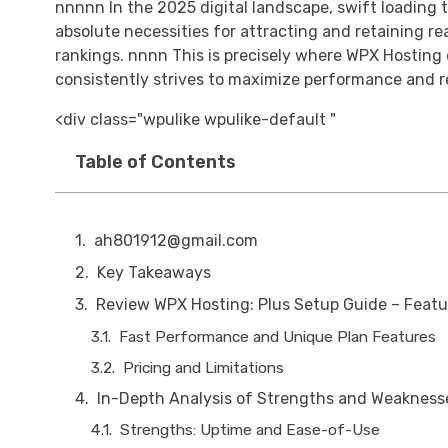
nnnnn In the 2025 digital landscape, swift loadin
absolute necessities for attracting and retaining r
rankings. nnnn This is precisely where WPX Hosting
consistently strives to maximize performance and re
<div class="wpulike wpulike-default "
Table of Contents
ah801912@gmail.com
Key Takeaways
Review WPX Hosting: Plus Setup Guide – Featu
Fast Performance and Unique Plan Features
Pricing and Limitations
In-Depth Analysis of Strengths and Weakness
Strengths: Uptime and Ease-of-Use