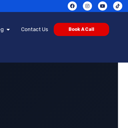
og
Contact Us
Book A Call