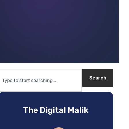
Search
The Digital Malik