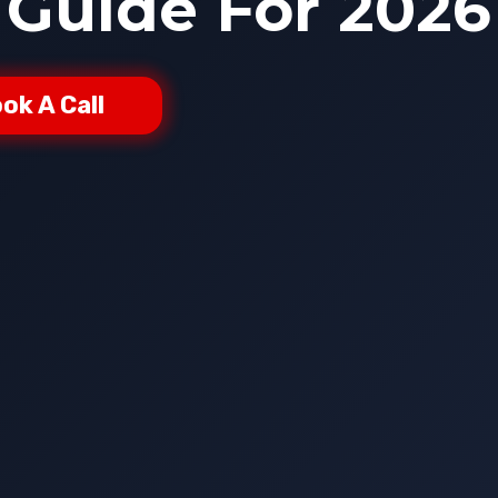
Guide For 2026
ok A Call