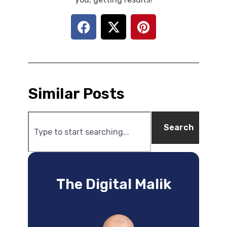
Similar Posts
Search
The Digital Malik