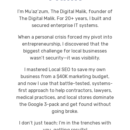
I’m Mu’az’zum, The Digital Malik, founder of
The Digital Malik. For 20+ years, I built and
secured enterprise IT systems.
When a personal crisis forced my pivot into
entrepreneurship, I discovered that the
biggest challenge for local businesses
wasn’t security—it was visibility.
I mastered Local SEO to save my own
business from a $40K marketing budget,
and now I use that battle-tested, systems-
first approach to help contractors, lawyers,
medical practices, and local stores dominate
the Google 3-pack and get found without
going broke.
I don’t just teach; I’m in the trenches with
you, getting results!