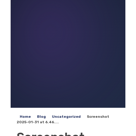
Home
Blog
Uncategorized
Screenshot
2025-01-31 at 6.46....