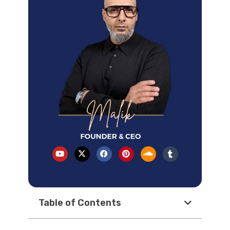
Table of Contents