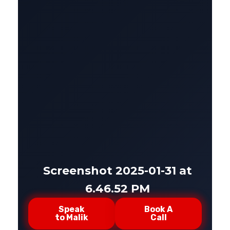
Screenshot 2025-01-31 at
6.46.52 PM
Speak
Book A
to Malik
Call