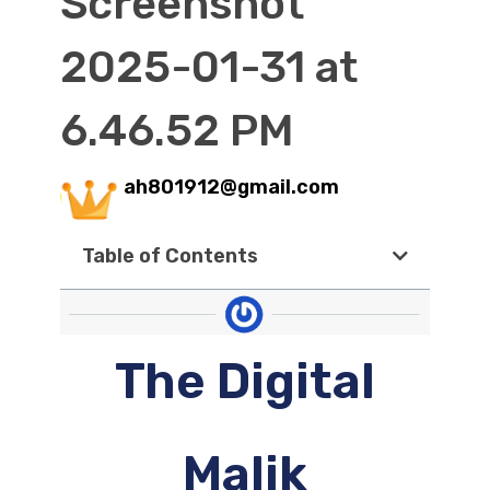
Screenshot
2025-01-31 at
6.46.52 PM
ah801912@gmail.com
Table of Contents
The Digital
Malik