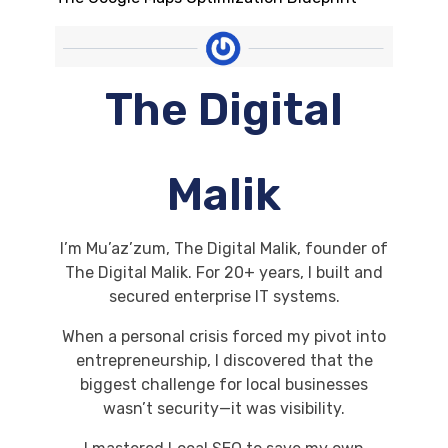
The Digital
Malik
I’m Mu’az’zum, The Digital Malik, founder of
The Digital Malik. For 20+ years, I built and
secured enterprise IT systems.
When a personal crisis forced my pivot into
entrepreneurship, I discovered that the
biggest challenge for local businesses
wasn’t security—it was visibility.