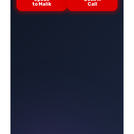
to Malik
Call