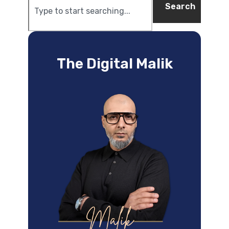
Search
The Digital Malik