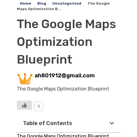
Home
Blog
Uncategorized
The Google
Maps Optimization B...
The Google Maps
Optimization
Blueprint
ah801912@gmail.com
The Google Maps Optimization Blueprint
0
Table of Contents
The Google Maps Optimization Blueprint