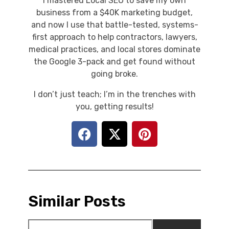
I mastered Local SEO to save my own
business from a $40K marketing budget,
and now I use that battle-tested, systems-
first approach to help contractors, lawyers,
medical practices, and local stores dominate
the Google 3-pack and get found without
going broke.
I don’t just teach; I’m in the trenches with
you, getting results!
Similar Posts