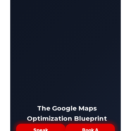
The Google Maps
Optimization Blueprint
Speak
Book A