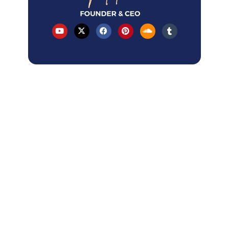
Table of Contents
Latest Articles
How AI Overviews changed local SEO
in 2026?
How to Rank A Service-Area Business
on GBP