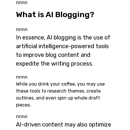
nnnn
What is AI Blogging?
nnnn
In essence, AI blogging is the use of
artificial intelligence-powered tools
to improve blog content and
expedite the writing process.
nnnn
While you drink your coffee, you may use
these tools to research themes, create
outlines, and even spin up whole draft
pieces.
nnnn
AI-driven content may also optimize