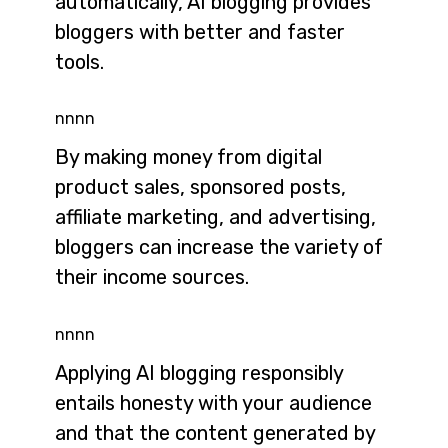
automatically, AI blogging provides
bloggers with better and faster
tools.
nnnn
By making money from digital
product sales, sponsored posts,
affiliate marketing, and advertising,
bloggers can increase the variety of
their income sources.
nnnn
Applying AI blogging responsibly
entails honesty with your audience
and that the content generated by