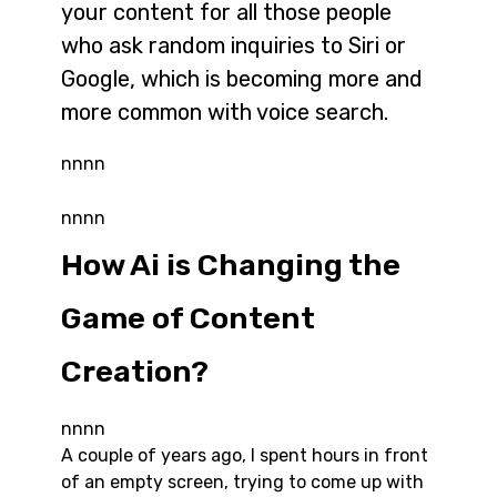
your content for all those people
who ask random inquiries to Siri or
Google, which is becoming more and
more common with voice search.
nnnn
nnnn
How Ai is Changing the
Game of Content
Creation?
nnnn
A couple of years ago, I spent hours in front
of an empty screen, trying to come up with