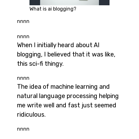
What is ai blogging?
nnnn
nnnn
When I initially heard about AI
blogging, I believed that it was like,
this sci-fi thingy.
nnnn
The idea of machine learning and
natural language processing helping
me write well and fast just seemed
ridiculous.
nnnn