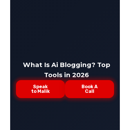
What Is Ai Blogging? Top
Tools in 2026
Speak
Book A
to Malik
Call