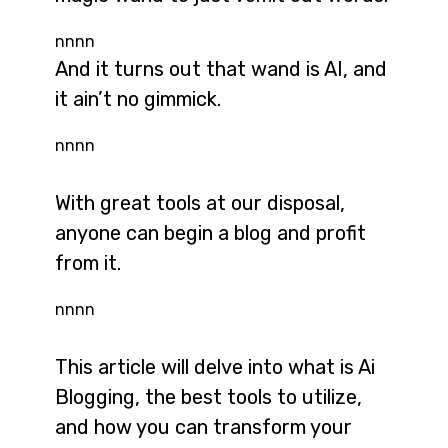
nnnn
And it turns out that wand is AI, and
it ain’t no gimmick.
nnnn
With great tools at our disposal,
anyone can begin a blog and profit
from it.
nnnn
This article will delve into what is Ai
Blogging, the best tools to utilize,
and how you can transform your