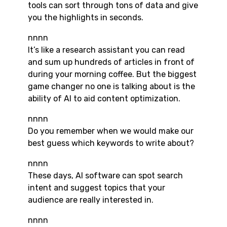
tools can sort through tons of data and give
you the highlights in seconds.
nnnn
It’s like a research assistant you can read
and sum up hundreds of articles in front of
during your morning coffee. But the biggest
game changer no one is talking about is the
ability of AI to aid content optimization.
nnnn
Do you remember when we would make our
best guess which keywords to write about?
nnnn
These days, AI software can spot search
intent and suggest topics that your
audience are really interested in.
nnnn