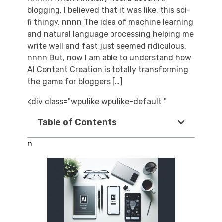
blogging, I believed that it was like, this sci-
fi thingy. nnnn The idea of machine learning
and natural language processing helping me
write well and fast just seemed ridiculous.
nnnn But, now I am able to understand how
AI Content Creation is totally transforming
the game for bloggers […]
<div class="wpulike wpulike-default "
Table of Contents
n