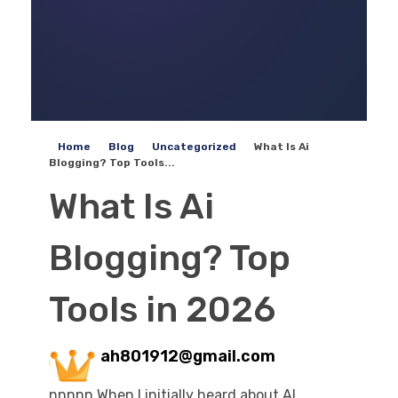
Home
Blog
Uncategorized
What Is Ai
Blogging? Top Tools...
What Is Ai
Blogging? Top
Tools in 2026
ah801912@gmail.com
nnnnn When I initially heard about AI