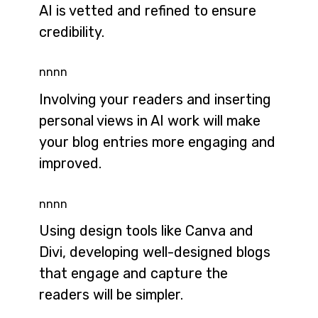
AI is vetted and refined to ensure
credibility.
nnnn
Involving your readers and inserting
personal views in AI work will make
your blog entries more engaging and
improved.
nnnn
Using design tools like Canva and
Divi, developing well-designed blogs
that engage and capture the
readers will be simpler.