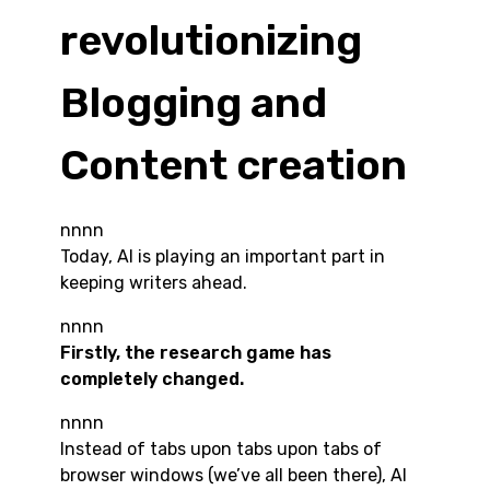
revolutionizing
Blogging and
Content creation
nnnn
Today, AI is playing an important part in
keeping writers ahead.
nnnn
Firstly, the research game has
completely changed.
nnnn
Instead of tabs upon tabs upon tabs of
browser windows (we’ve all been there), AI