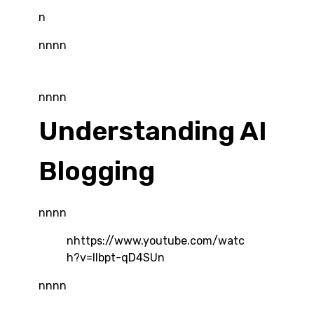
n
nnnn
nnnn
Understanding AI
Blogging
nnnn
nhttps://www.youtube.com/watc
h?v=Ilbpt-qD4SUn
nnnn