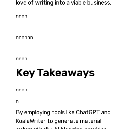
love of writing into a viable business.
nnnn
nnnnnn
nnnn
Key Takeaways
nnnn
n
By employing tools like ChatGPT and
KoalaWriter to generate material