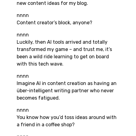
new content ideas for my blog.
nnnn
Content creator’s block, anyone?
nnnn
Luckily, then AI tools arrived and totally
transformed my game – and trust me, it’s
been a wild ride learning to get on board
with this tech wave.
nnnn
Imagine AI in content creation as having an
über-intelligent writing partner who never
becomes fatigued.
nnnn
You know how you’d toss ideas around with
a friend in a coffee shop?