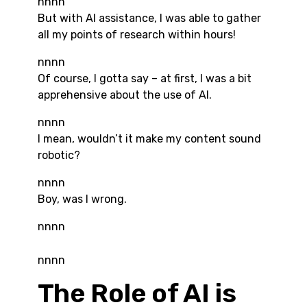
nnnn
But with AI assistance, I was able to gather
all my points of research within hours!
nnnn
Of course, I gotta say – at first, I was a bit
apprehensive about the use of AI.
nnnn
I mean, wouldn’t it make my content sound
robotic?
nnnn
Boy, was I wrong.
nnnn
nnnn
The Role of AI is