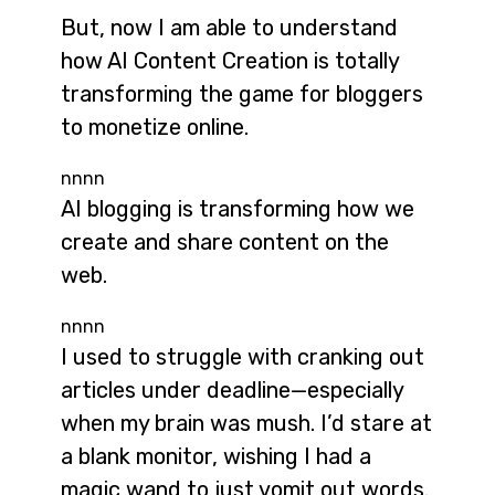
But, now I am able to understand
how AI Content Creation is totally
transforming the game for bloggers
to monetize online.
nnnn
AI blogging is transforming how we
create and share content on the
web.
nnnn
I used to struggle with cranking out
articles under deadline—especially
when my brain was mush. I’d stare at
a blank monitor, wishing I had a
magic wand to just vomit out words.