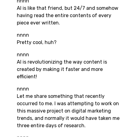
nnnn
AI is like that friend, but 24/7 and somehow
having read the entire contents of every
piece ever written.
nnnn
Pretty cool, huh?
nnnn
AI is revolutionizing the way content is
created by making it faster and more
efficient!
nnnn
Let me share something that recently
occurred to me. I was attempting to work on
this massive project on digital marketing
trends, and normally it would have taken me
three entire days of research.