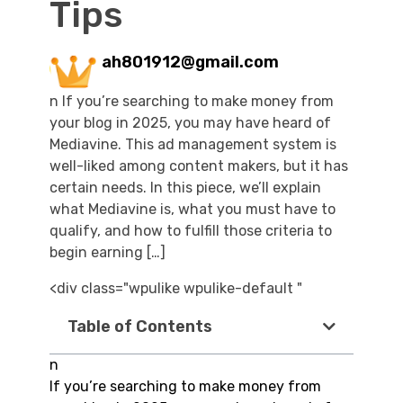
Tips
ah801912@gmail.com
n If you’re searching to make money from
your blog in 2025, you may have heard of
Mediavine. This ad management system is
well-liked among content makers, but it has
certain needs. In this piece, we’ll explain
what Mediavine is, what you must have to
qualify, and how to fulfill those criteria to
begin earning […]
<div class="wpulike wpulike-default "
Table of Contents
n
If you’re searching to make money from