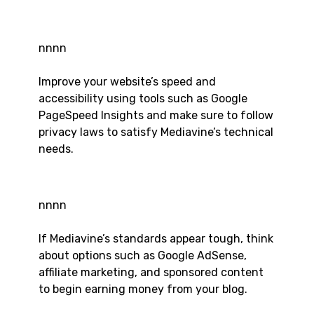
nnnn
Improve your website’s speed and
accessibility using tools such as Google
PageSpeed Insights and make sure to follow
privacy laws to satisfy Mediavine’s technical
needs.
nnnn
If Mediavine’s standards appear tough, think
about options such as Google AdSense,
affiliate marketing, and sponsored content
to begin earning money from your blog.