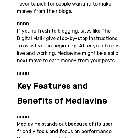
favorite pick for people wanting to make
money from their blogs.
nnnn
If you’re fresh to blogging, sites like The
Digital Malik give step-by-step instructions
to assist you in beginning. After your blog is
live and working, Mediavine might be a solid
next move to earn money from your posts.
nnnn
Key Features and
Benefits of Mediavine
nnnn
Mediavine stands out because of its user-
friendly tools and focus on performance.