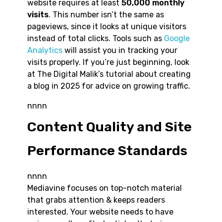
website requires at least
50,000 monthly
visits
. This number isn’t the same as
pageviews, since it looks at unique visitors
instead of total clicks. Tools such as
Google
Analytics
will assist you in tracking your
visits properly. If you’re just beginning, look
at The Digital Malik’s tutorial about creating
a blog in 2025 for advice on growing traffic.
nnnn
Content Quality and Site
Performance Standards
nnnn
Mediavine focuses on top-notch material
that grabs attention & keeps readers
interested. Your website needs to have