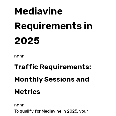
Mediavine
Requirements in
2025
nnnn
Traffic Requirements:
Monthly Sessions and
Metrics
nnnn
To qualify for Mediavine in 2025, your