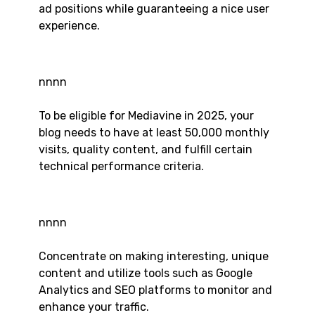
ad positions while guaranteeing a nice user
experience.
nnnn
To be eligible for Mediavine in 2025, your
blog needs to have at least 50,000 monthly
visits, quality content, and fulfill certain
technical performance criteria.
nnnn
Concentrate on making interesting, unique
content and utilize tools such as Google
Analytics and SEO platforms to monitor and
enhance your traffic.