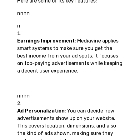
Here are some of its key features:
nnnn
n
Earnings Improvement
: Mediavine applies
smart systems to make sure you get the
best income from your ad spots. It focuses
on top-paying advertisements while keeping
a decent user experience.
nnnn
Ad Personalization
: You can decide how
advertisements show up on your website.
This covers location, dimensions, and also
the kind of ads shown, making sure they