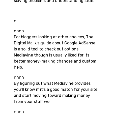
solving problems and understanding stuff.
n
nnnn
For bloggers looking at other choices, The
Digital Malik’s guide about Google AdSense
is a solid tool to check out options.
Mediavine though is usually liked for its
better money-making chances and custom
help.
nnnn
By figuring out what Mediavine provides,
you’ll know if it’s a good match for your site
and start moving toward making money
from your stuff well.
nnnn