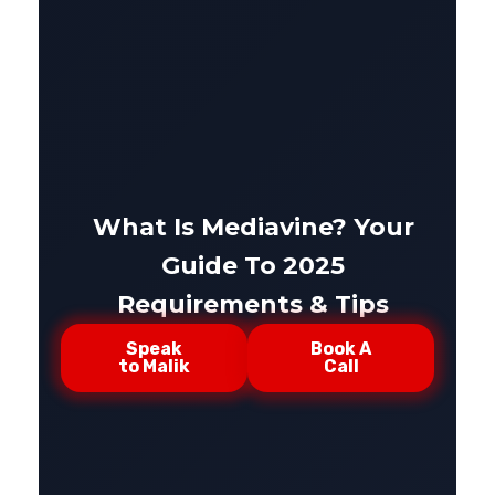
What Is Mediavine? Your
Guide To 2025
Requirements & Tips
Speak
Book A
to Malik
Call