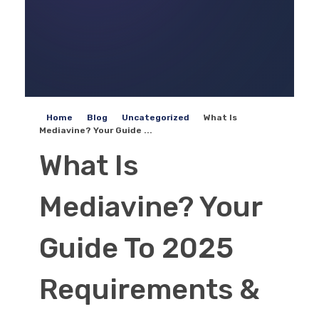
Home
Blog
Uncategorized
What Is
Mediavine? Your Guide ...
What Is
Mediavine? Your
Guide To 2025
Requirements &