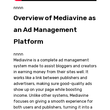
nnnn
Overview of Mediavine as
an Ad Management
Platform
nnnn
Mediavine is a complete ad management
system made to assist bloggers and creators
in earning money from their sites well. It
works like a link between publishers and
advertisers, making sure good-quality ads
show up on your page while boosting
income. Unlike other systems, Mediavine
focuses on giving a smooth experience for
both users and publishers, turning it into a