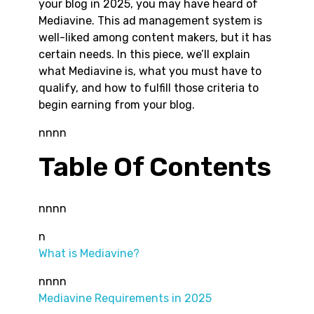
your blog in 2025, you may have heard of
Mediavine. This ad management system is
well-liked among content makers, but it has
certain needs. In this piece, we’ll explain
what Mediavine is, what you must have to
qualify, and how to fulfill those criteria to
begin earning from your blog.
nnnn
Table Of Contents
nnnn
n
What is Mediavine?
nnnn
Mediavine Requirements in 2025