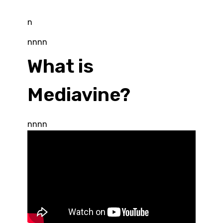
n
nnnn
What is
Mediavine?
nnnn