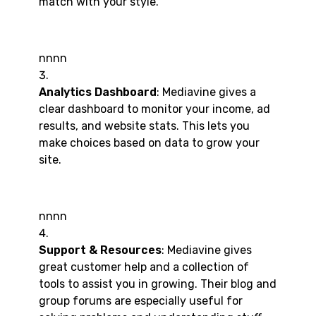
match with your style.
nnnn
Analytics Dashboard
: Mediavine gives a
clear dashboard to monitor your income, ad
results, and website stats. This lets you
make choices based on data to grow your
site.
nnnn
Support & Resources
: Mediavine gives
great customer help and a collection of
tools to assist you in growing. Their blog and
group forums are especially useful for