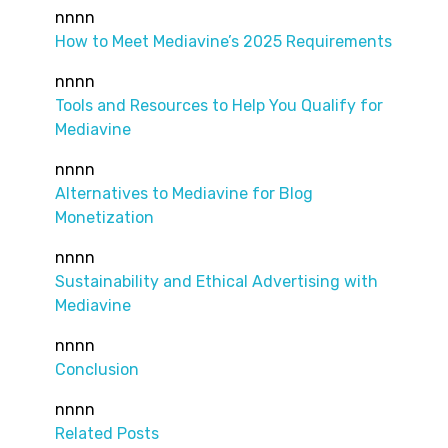
nnnn
How to Meet Mediavine’s 2025 Requirements
nnnn
Tools and Resources to Help You Qualify for
Mediavine
nnnn
Alternatives to Mediavine for Blog
Monetization
nnnn
Sustainability and Ethical Advertising with
Mediavine
nnnn
Conclusion
nnnn
Related Posts