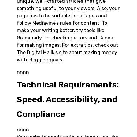
unique, well-crafted articles that give
something useful to your viewers. Also, your
page has to be suitable for all ages and
follow Mediavine’s rules for content. To
make your writing better, try tools like
Grammarly for checking errors and Canva
for making images. For extra tips, check out
The Digital Malik’s site about making money
with blogging goals.
nnnn
Technical Requirements:
Speed, Accessibility, and
Compliance
nnnn