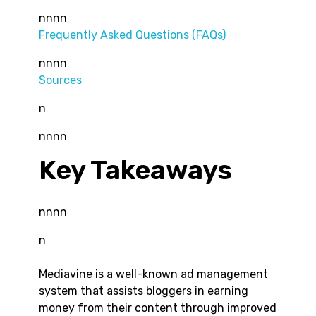
nnnn
Frequently Asked Questions (FAQs)
nnnn
Sources
n
nnnn
Key Takeaways
nnnn
n
Mediavine is a well-known ad management
system that assists bloggers in earning
money from their content through improved