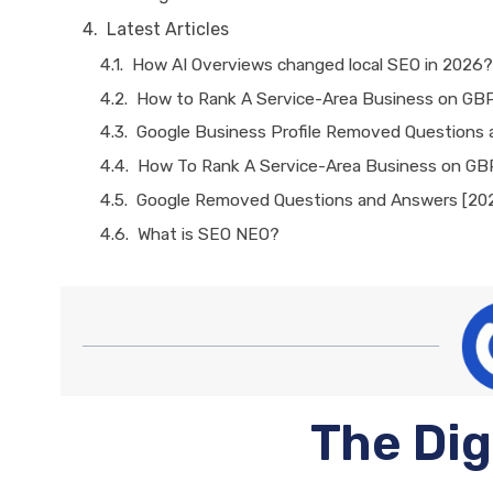
Latest Articles
How AI Overviews changed local SEO in 2026?
How to Rank A Service-Area Business on GB
Google Business Profile Removed Questions
How To Rank A Service-Area Business on GB
Google Removed Questions and Answers [20
What is SEO NEO?
The Dig