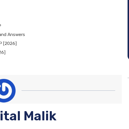
P
 and Answers
P [2026]
26]
ital Malik