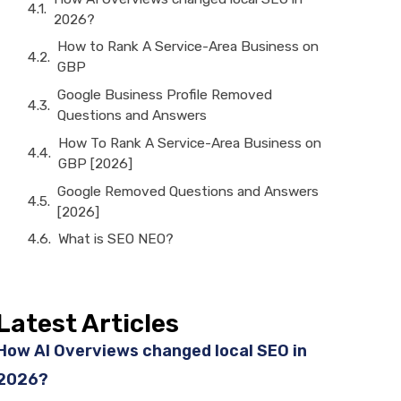
2026?
How to Rank A Service-Area Business on
GBP
Google Business Profile Removed
Questions and Answers
How To Rank A Service-Area Business on
GBP [2026]
Google Removed Questions and Answers
[2026]
What is SEO NEO?
Latest Articles
How AI Overviews changed local SEO in
2026?