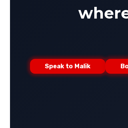
where-
Speak to Malik
Bo