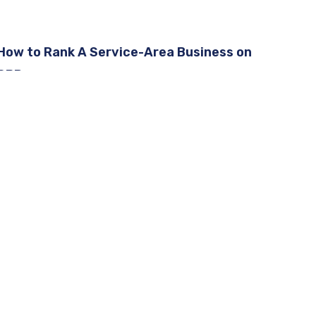
How to Rank A Service-Area Business on
GBP
Google Business Profile Removed Questions
and Answers
How To Rank A Service-Area Business on
GBP [2026]