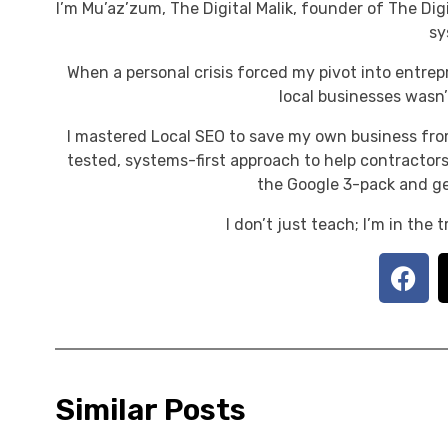
I’m Mu’az’zum, The Digital Malik, founder of The Digi
sy
When a personal crisis forced my pivot into entrep
local businesses wasn’t
I mastered Local SEO to save my own business fro
tested, systems-first approach to help contractors
the Google 3-pack and ge
I don’t just teach; I’m in the
Similar Posts