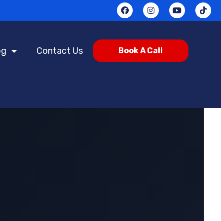
og
Contact Us
Book A Call