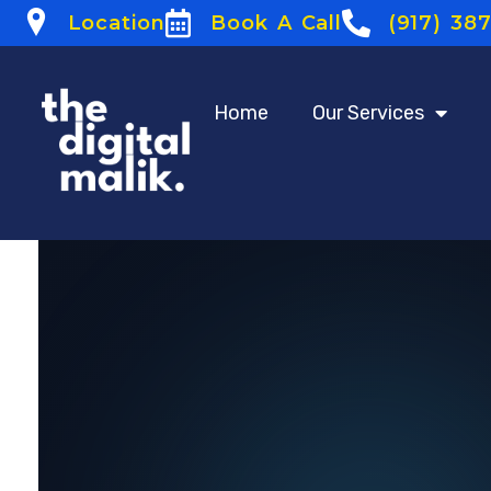
Location
Book A Call
(917) 38
Home
Our Services