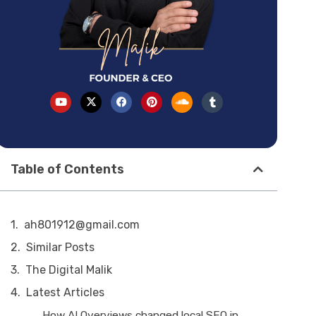
Table of Contents
ah801912@gmail.com
Similar Posts
The Digital Malik
Latest Articles
How AI Overviews changed local SEO in