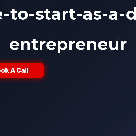
to-start-as-a-d
entrepreneur
ok A Call