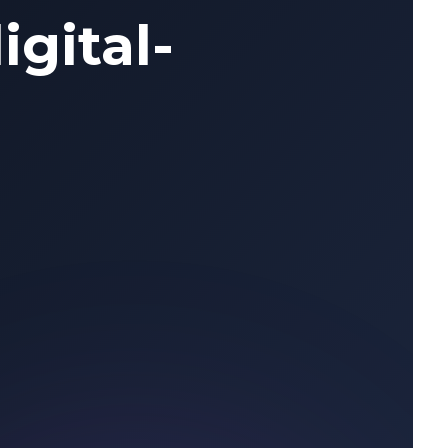
igital-