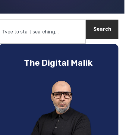
Search
The Digital Malik