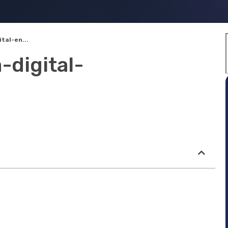
tal-en...
-digital-