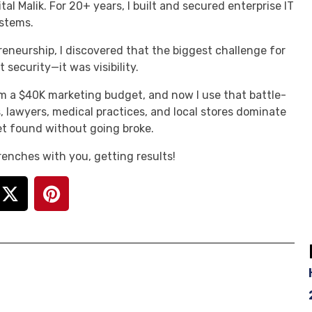
tal Malik. For 20+ years, I built and secured enterprise IT
stems.
reneurship, I discovered that the biggest challenge for
 security—it was visibility.
m a $40K marketing budget, and now I use that battle-
, lawyers, medical practices, and local stores dominate
t found without going broke.
 trenches with you, getting results!