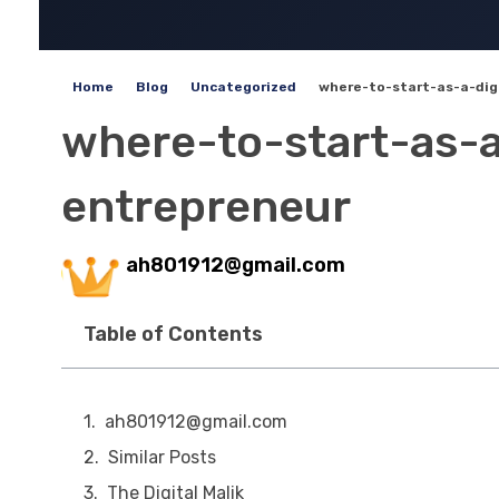
Home
Blog
Uncategorized
where-to-start-as-a-digi
where-to-start-as-a
entrepreneur
ah801912@gmail.com
Table of Contents
ah801912@gmail.com
Similar Posts
The Digital Malik