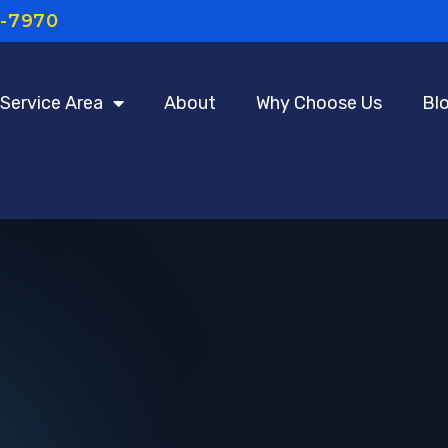
7-7970
Service Area
About
Why Choose Us
Bl