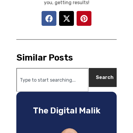
you, getting results!
Similar Posts
Search
The Digital Malik