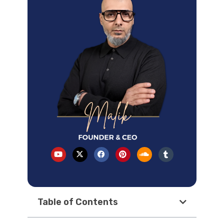
Table of Contents