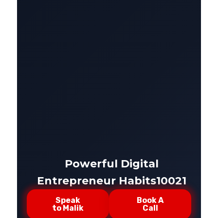
Powerful Digital
Entrepreneur Habits10021
Speak
Book A
to Malik
Call