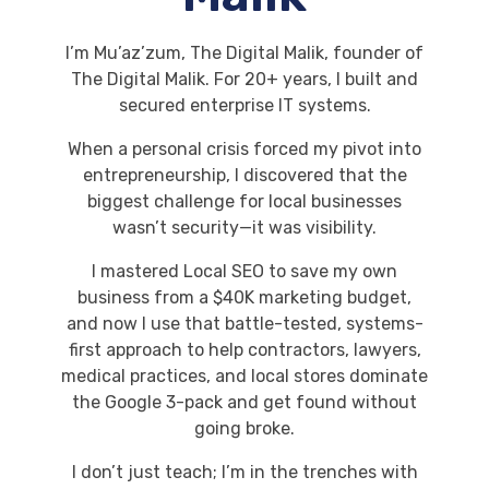
I’m Mu’az’zum, The Digital Malik, founder of
The Digital Malik. For 20+ years, I built and
secured enterprise IT systems.
When a personal crisis forced my pivot into
entrepreneurship, I discovered that the
biggest challenge for local businesses
wasn’t security—it was visibility.
I mastered Local SEO to save my own
business from a $40K marketing budget,
and now I use that battle-tested, systems-
first approach to help contractors, lawyers,
medical practices, and local stores dominate
the Google 3-pack and get found without
going broke.
I don’t just teach; I’m in the trenches with