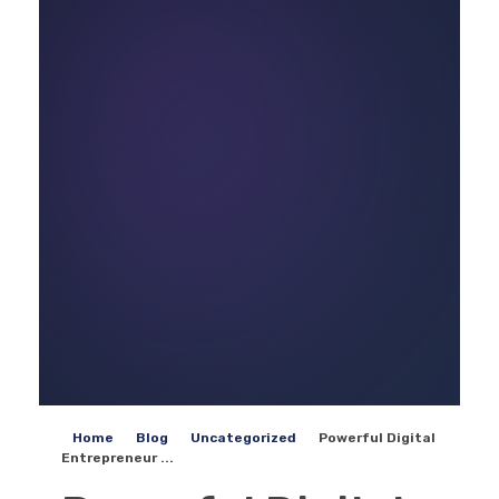
Home
Blog
Uncategorized
Powerful Digital
Entrepreneur ...