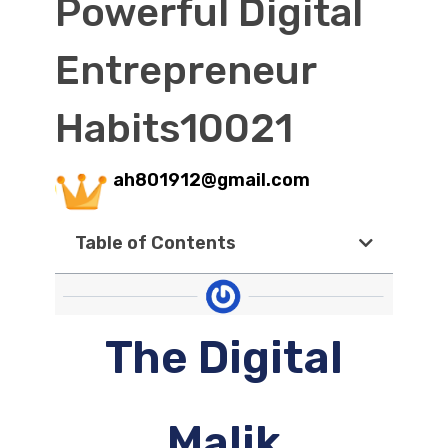
Powerful Digital
Entrepreneur
Habits10021
ah801912@gmail.com
Table of Contents
The Digital
Malik