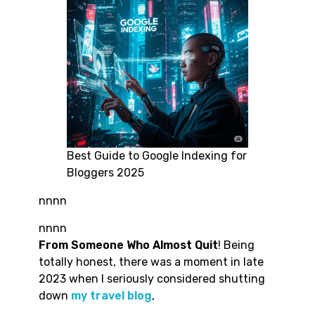
Best Guide to Google Indexing for
Bloggers 2025
nnnn
nnnn
From Someone Who Almost Quit
! Being
totally honest, there was a moment in late
2023 when I seriously considered shutting
down
my travel blog
,