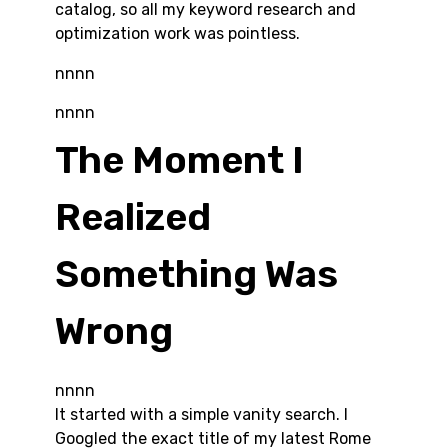
catalog, so all my keyword research and
optimization work was pointless.
nnnn
nnnn
The Moment I
Realized
Something Was
Wrong
nnnn
It started with a simple vanity search. I
Googled the exact title of my latest Rome