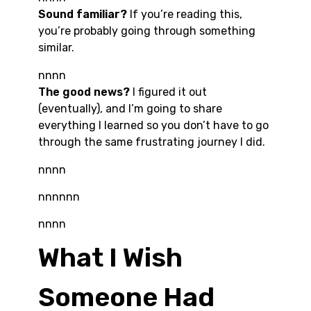
Sound familiar?
If you’re reading this,
you’re probably going through something
similar.
nnnn
The good news?
I figured it out
(eventually), and I’m going to share
everything I learned so you don’t have to go
through the same frustrating journey I did.
nnnn
nnnnnn
nnnn
What I Wish
Someone Had