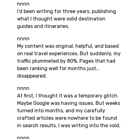
nnnn
I’d been writing for three years, publishing
what I thought were solid destination
guides and itineraries.
nnnn
My content was original, helpful, and based
on real travel experiences. But suddenly, my
traffic plummeted by 80%. Pages that had
been ranking well for months just…
disappeared.
nnnn
At first, I thought it was a temporary glitch.
Maybe Google was having issues. But weeks
turned into months, and my carefully
crafted articles were nowhere to be found
in search results. I was writing into the void.
nnnn