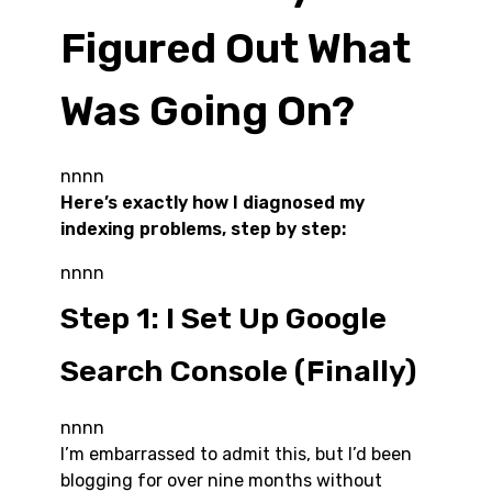
Figured Out What
Was Going On?
nnnn
Here’s exactly how I diagnosed my
indexing problems, step by step:
nnnn
Step 1: I Set Up Google
Search Console (Finally)
nnnn
I’m embarrassed to admit this, but I’d been
blogging for over nine months without