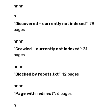
nnnn
n
“Discovered – currently not indexed”
: 78
pages
nnnn
“Crawled – currently not indexed”
: 31
pages
nnnn
“Blocked by robots.txt”
: 12 pages
nnnn
“Page with redirect”
: 6 pages
n