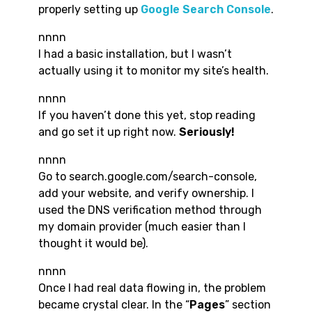
properly setting up
Google Search Console
.
nnnn
I had a basic installation, but I wasn’t
actually using it to monitor my site’s health.
nnnn
If you haven’t done this yet, stop reading
and go set it up right now.
Seriously!
nnnn
Go to search.google.com/search-console,
add your website, and verify ownership. I
used the DNS verification method through
my domain provider (much easier than I
thought it would be).
nnnn
Once I had real data flowing in, the problem
became crystal clear. In the “
Pages
” section