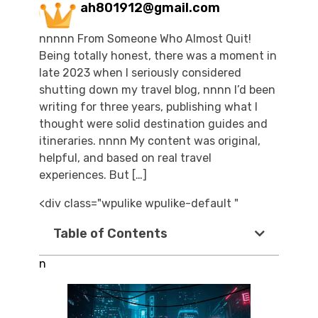
ah801912@gmail.com
nnnnn From Someone Who Almost Quit!
Being totally honest, there was a moment in
late 2023 when I seriously considered
shutting down my travel blog, nnnn I’d been
writing for three years, publishing what I
thought were solid destination guides and
itineraries. nnnn My content was original,
helpful, and based on real travel
experiences. But […]
<div class="wpulike wpulike-default "
Table of Contents
n