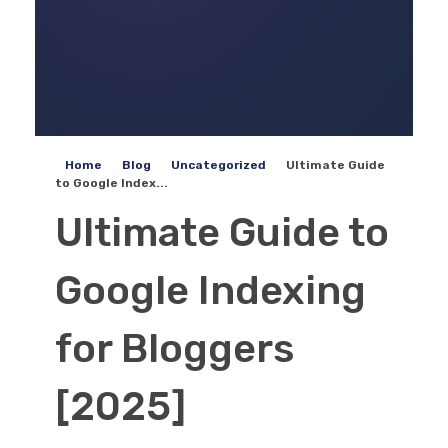
Home
Blog
Uncategorized
Ultimate Guide
to Google Index...
Ultimate Guide to
Google Indexing
for Bloggers
[2025]