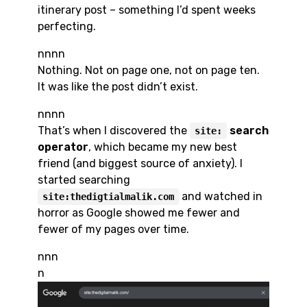
itinerary post – something I’d spent weeks
perfecting.
nnnn
Nothing. Not on page one, not on page ten.
It was like the post didn’t exist.
nnnn
That’s when I discovered the
search
site:
operator
, which became my new best
friend (and biggest source of anxiety). I
started searching
and watched in
site:thedigtialmalik.com
horror as Google showed me fewer and
fewer of my pages over time.
nnn
n