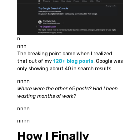
n
nnn
The breaking point came when I realized
that out of my
128+ blog posts
, Google was
only showing about 40 in search results.
nnnn
Where were the other 65 posts? Had I been
wasting months of work?
nnnn
nnnn
How I Finally