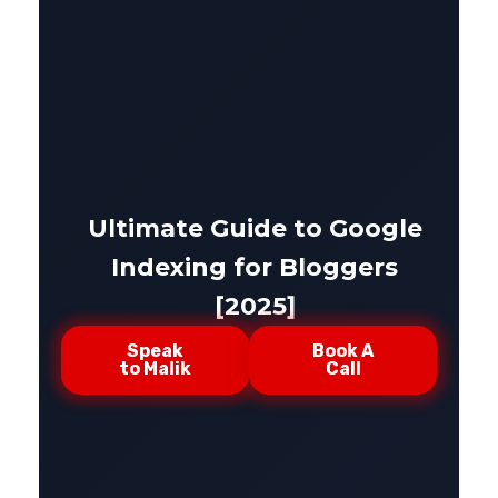
Ultimate Guide to Google
Indexing for Bloggers
[2025]
Speak
Book A
to Malik
Call