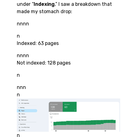
under “
Indexing
,” I saw a breakdown that
made my stomach drop:
nnnn
n
Indexed: 63 pages
nnnn
Not indexed: 128 pages
n
nnn
n
n