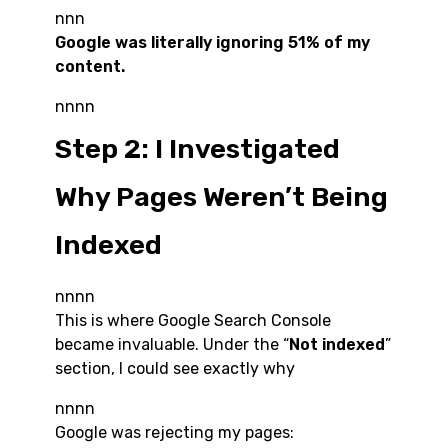
nnn
Google was literally ignoring 51% of my
content.
nnnn
Step 2: I Investigated
Why Pages Weren’t Being
Indexed
nnnn
This is where Google Search Console
became invaluable. Under the “
Not indexed
”
section, I could see exactly why
nnnn
Google was rejecting my pages: