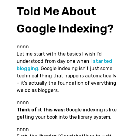
Told Me About
Google Indexing?
nnnn
Let me start with the basics I wish I’d
understood from day one when I
started
blogging
. Google indexing isn’t just some
technical thing that happens automatically
– it’s actually the foundation of everything
we do as bloggers.
nnnn
Think of it this way:
Google indexing is like
getting your book into the library system.
nnnn