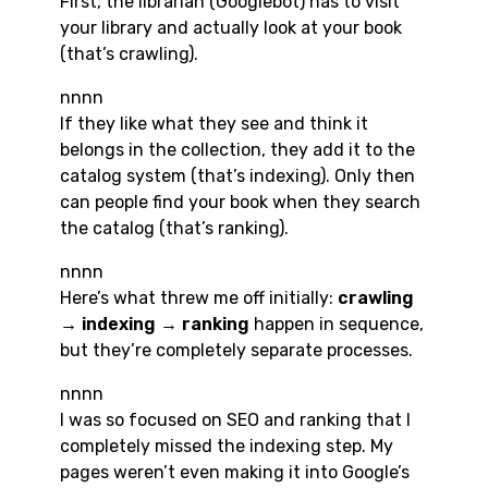
First, the librarian (Googlebot) has to visit
your library and actually look at your book
(that’s crawling).
nnnn
If they like what they see and think it
belongs in the collection, they add it to the
catalog system (that’s indexing). Only then
can people find your book when they search
the catalog (that’s ranking).
nnnn
Here’s what threw me off initially:
crawling
→ indexing → ranking
happen in sequence,
but they’re completely separate processes.
nnnn
I was so focused on SEO and ranking that I
completely missed the indexing step. My
pages weren’t even making it into Google’s