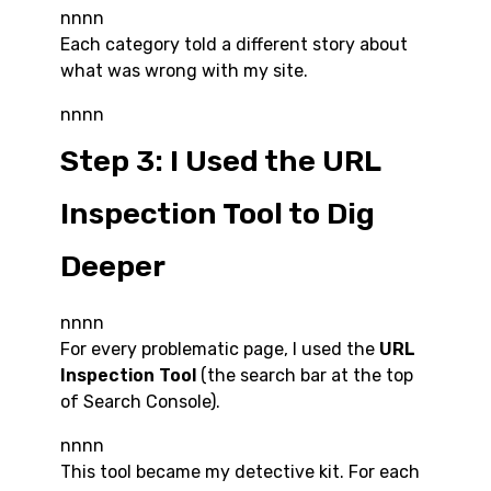
nnnn
Each category told a different story about
what was wrong with my site.
nnnn
Step 3: I Used the URL
Inspection Tool to Dig
Deeper
nnnn
For every problematic page, I used the
URL
Inspection Tool
(the search bar at the top
of Search Console).
nnnn
This tool became my detective kit. For each