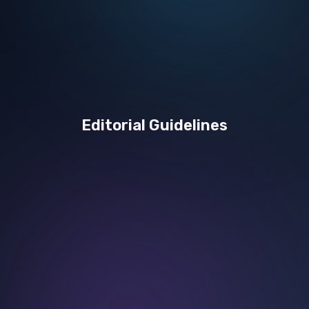
Editorial Guidelines