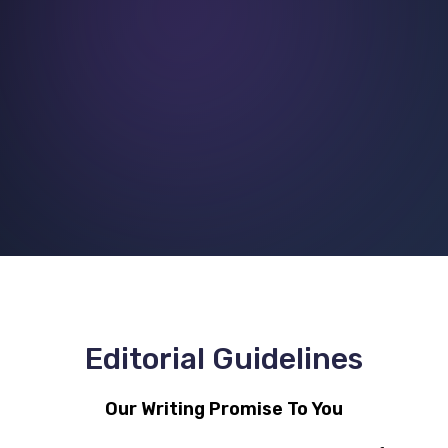
Editorial Guidelines
Our Writing Promise To You