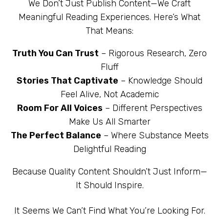
We Don’t Just Publish Content—We Craft
Meaningful Reading Experiences. Here’s What
That Means:
Truth You Can Trust
– Rigorous Research, Zero
Fluff
Stories That Captivate
– Knowledge Should
Feel Alive, Not Academic
Room For All Voices
– Different Perspectives
Make Us All Smarter
The Perfect Balance
– Where Substance Meets
Delightful Reading
Because Quality Content Shouldn’t Just Inform—
It Should Inspire.
It Seems We Can’t Find What You’re Looking For.