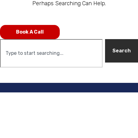
Perhaps Searching Can Help.
Book A Call
Search
C
U