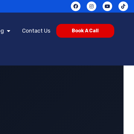
og
Contact Us
Book A Call