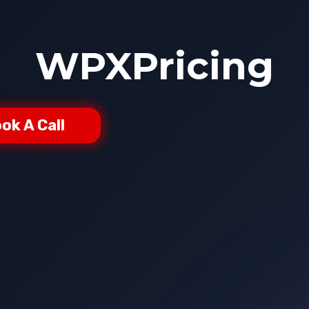
WPXPricing
ok A Call