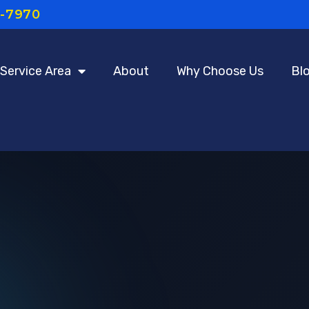
7-7970
Service Area
About
Why Choose Us
Bl