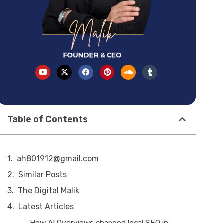
Table of Contents
ah801912@gmail.com
Similar Posts
The Digital Malik
Latest Articles
How AI Overviews changed local SEO in