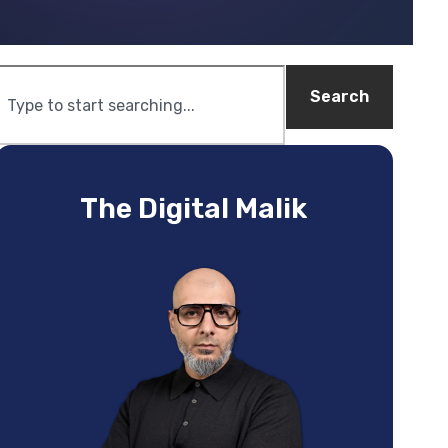
Search
The Digital Malik