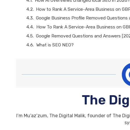
How AI Overviews changed local SEO in 2026?
How to Rank A Service-Area Business on GB
Google Business Profile Removed Questions
How To Rank A Service-Area Business on GB
Google Removed Questions and Answers [20
What is SEO NEO?
The Dig
I’m Mu’az’zum, The Digital Malik, founder of The Digi
sy