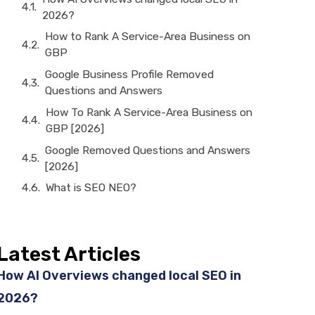
2026?
How to Rank A Service-Area Business on
GBP
Google Business Profile Removed
Questions and Answers
How To Rank A Service-Area Business on
GBP [2026]
Google Removed Questions and Answers
[2026]
What is SEO NEO?
Latest Articles
How AI Overviews changed local SEO in
2026?