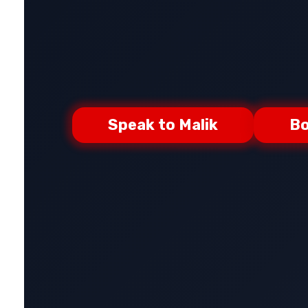
Speak to Malik
Bo