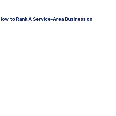
How to Rank A Service-Area Business on
GBP
Google Business Profile Removed Questions
and Answers
How To Rank A Service-Area Business on
GBP [2026]