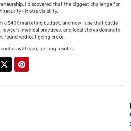
reneurship, I discovered that the biggest challenge for
 security—it was visibility.
m a $40K marketing budget, and now I use that battle-
, lawyers, medical practices, and local stores dominate
t found without going broke.
 trenches with you, getting results!