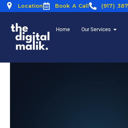
Location
Book A Call
(917) 38
Home
Our Services