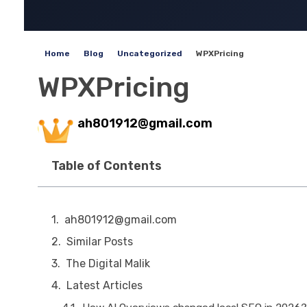
Home
Blog
Uncategorized
WPXPricing
WPXPricing
ah801912@gmail.com
Table of Contents
ah801912@gmail.com
Similar Posts
The Digital Malik
Latest Articles