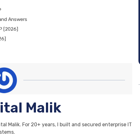
P
 and Answers
P [2026]
26]
ital Malik
tal Malik. For 20+ years, I built and secured enterprise IT
stems.