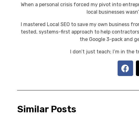
When a personal crisis forced my pivot into entrep
local businesses wasn’t
I mastered Local SEO to save my own business fro
tested, systems-first approach to help contractors
the Google 3-pack and ge
I don’t just teach; I’m in the
Similar Posts